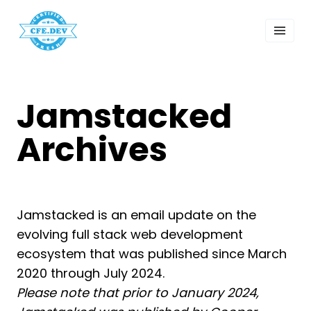
 Past Events
ordings
lk Shows
sletters
Jamstacked
Search
Archives
Jamstacked is an email update on the
evolving full stack web development
ecosystem that was published since March
2020 through July 2024.
Please note that prior to January 2024,