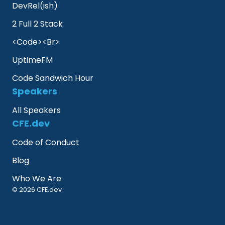
DevRel(ish)
2 Full 2 Stack
<Code><Br>
UptimeFM
Code Sandwich Hour
Speakers
All Speakers
CFE.dev
Code of Conduct
Blog
Who We Are
© 2026 CFE.dev