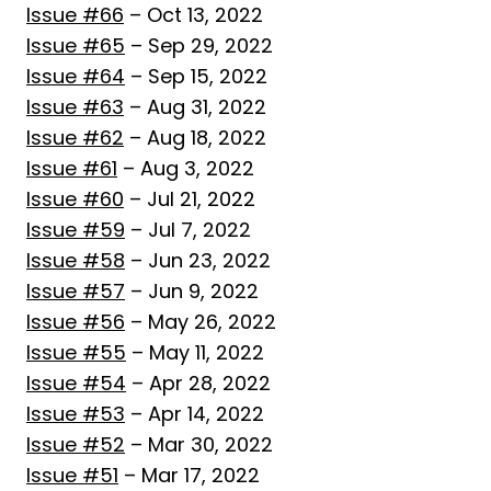
Issue #66
– Oct 13, 2022
Issue #65
– Sep 29, 2022
Issue #64
– Sep 15, 2022
Issue #63
– Aug 31, 2022
Issue #62
– Aug 18, 2022
Issue #61
– Aug 3, 2022
Issue #60
– Jul 21, 2022
Issue #59
– Jul 7, 2022
Issue #58
– Jun 23, 2022
Issue #57
– Jun 9, 2022
Issue #56
– May 26, 2022
Issue #55
– May 11, 2022
Issue #54
– Apr 28, 2022
Issue #53
– Apr 14, 2022
Issue #52
– Mar 30, 2022
Issue #51
– Mar 17, 2022