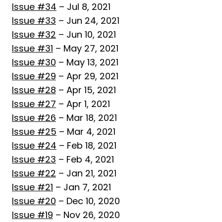
Issue #34
– Jul 8, 2021
Issue #33
– Jun 24, 2021
Issue #32
– Jun 10, 2021
Issue #31
– May 27, 2021
Issue #30
– May 13, 2021
Issue #29
– Apr 29, 2021
Issue #28
– Apr 15, 2021
Issue #27
– Apr 1, 2021
Issue #26
– Mar 18, 2021
Issue #25
– Mar 4, 2021
Issue #24
– Feb 18, 2021
Issue #23
– Feb 4, 2021
Issue #22
– Jan 21, 2021
Issue #21
– Jan 7, 2021
Issue #20
– Dec 10, 2020
Issue #19
– Nov 26, 2020