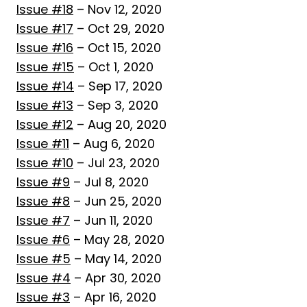
Issue #18
– Nov 12, 2020
Issue #17
– Oct 29, 2020
Issue #16
– Oct 15, 2020
Issue #15
– Oct 1, 2020
Issue #14
– Sep 17, 2020
Issue #13
– Sep 3, 2020
Issue #12
– Aug 20, 2020
Issue #11
– Aug 6, 2020
Issue #10
– Jul 23, 2020
Issue #9
– Jul 8, 2020
Issue #8
– Jun 25, 2020
Issue #7
– Jun 11, 2020
Issue #6
– May 28, 2020
Issue #5
– May 14, 2020
Issue #4
– Apr 30, 2020
Issue #3
– Apr 16, 2020