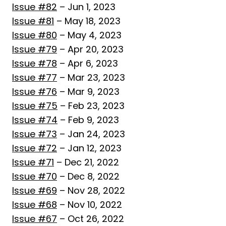
Issue #82
– Jun 1, 2023
Issue #81
– May 18, 2023
Issue #80
– May 4, 2023
Issue #79
– Apr 20, 2023
Issue #78
– Apr 6, 2023
Issue #77
– Mar 23, 2023
Issue #76
– Mar 9, 2023
Issue #75
– Feb 23, 2023
Issue #74
– Feb 9, 2023
Issue #73
– Jan 24, 2023
Issue #72
– Jan 12, 2023
Issue #71
– Dec 21, 2022
Issue #70
– Dec 8, 2022
Issue #69
– Nov 28, 2022
Issue #68
– Nov 10, 2022
Issue #67
– Oct 26, 2022