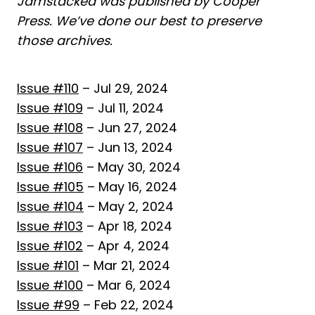
Jamstacked was published by Cooper
Press. We’ve done our best to preserve
those archives.
Issue #110
– Jul 29, 2024
Issue #109
– Jul 11, 2024
Issue #108
– Jun 27, 2024
Issue #107
– Jun 13, 2024
Issue #106
– May 30, 2024
Issue #105
– May 16, 2024
Issue #104
– May 2, 2024
Issue #103
– Apr 18, 2024
Issue #102
– Apr 4, 2024
Issue #101
– Mar 21, 2024
Issue #100
– Mar 6, 2024
Issue #99
– Feb 22, 2024