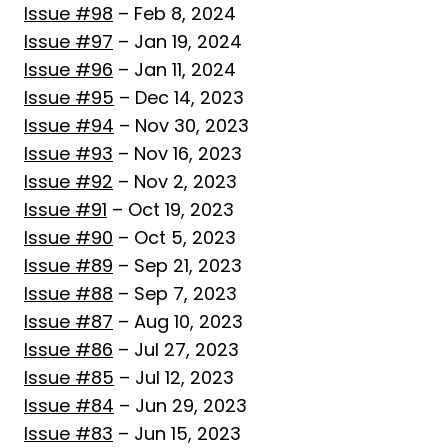
Issue #98
– Feb 8, 2024
Issue #97
– Jan 19, 2024
Issue #96
– Jan 11, 2024
Issue #95
– Dec 14, 2023
Issue #94
– Nov 30, 2023
Issue #93
– Nov 16, 2023
Issue #92
– Nov 2, 2023
Issue #91
– Oct 19, 2023
Issue #90
– Oct 5, 2023
Issue #89
– Sep 21, 2023
Issue #88
– Sep 7, 2023
Issue #87
– Aug 10, 2023
Issue #86
– Jul 27, 2023
Issue #85
– Jul 12, 2023
Issue #84
– Jun 29, 2023
Issue #83
– Jun 15, 2023