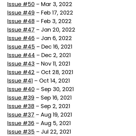
Issue #50
– Mar 3, 2022
Issue #49
– Feb 17, 2022
Issue #48
– Feb 3, 2022
Issue #47
– Jan 20, 2022
Issue #46
– Jan 6, 2022
Issue #45
– Dec 16, 2021
Issue #44
– Dec 2, 2021
Issue #43
– Nov 11, 2021
Issue #42
– Oct 28, 2021
Issue #41
– Oct 14, 2021
Issue #40
– Sep 30, 2021
Issue #39
– Sep 16, 2021
Issue #38
– Sep 2, 2021
Issue #37
– Aug 19, 2021
Issue #36
– Aug 5, 2021
Issue #35
– Jul 22, 2021