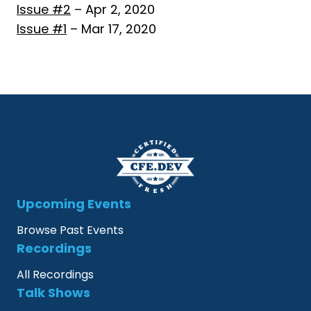
Issue #2
– Apr 2, 2020
Issue #1
– Mar 17, 2020
Upcoming Events
Browse Past Events
Recordings
All Recordings
Talk Shows