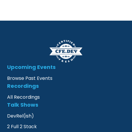
Upcoming Events
Browse Past Events
Recordings
All Recordings
Talk Shows
DevRel(ish)
2 Full 2 Stack