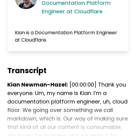
Documentation Platform
Engineer at Cloudflare
Kian is a Documentation Platform Engineer
at Cloudflare.
Transcript
Kian Newman-Hazel:
[00:00:00] Thank you
everyone. Um, my name is Kian. I’m a
documentation platform engineer, uh, cloud
floor. We going over something we call
markdown, which is. Our way of making sure
that kind of all our content is consumable,
obviously for humans who we write it for