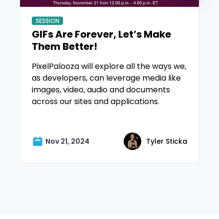
SESSION
GIFs Are Forever, Let’s Make
Them Better!
PixelPalooza will explore all the ways we,
as developers, can leverage media like
images, video, audio and documents
across our sites and applications.
Nov 21, 2024
Tyler Sticka