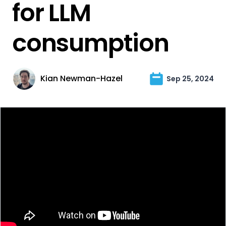
for LLM
consumption
Kian Newman-Hazel
Sep 25, 2024