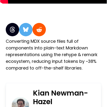
Converting MDX source files full of
components into plain-text Markdown
representations using the rehype & remark
ecosystem, reducing input tokens by ~38%
compared to off-the-shelf libraries.
Kian Newman-
Hazel