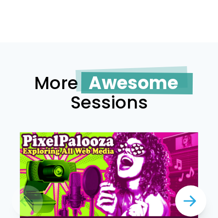
More
Awesome
Sessions