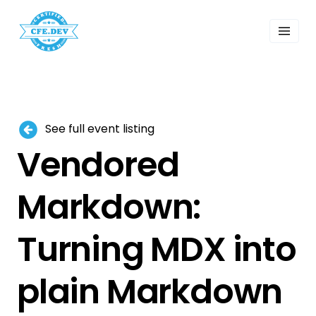
 Past Events
ordings
lk Shows
sletters
Search
See full event listing
Vendored
Markdown:
Turning MDX into
plain Markdown