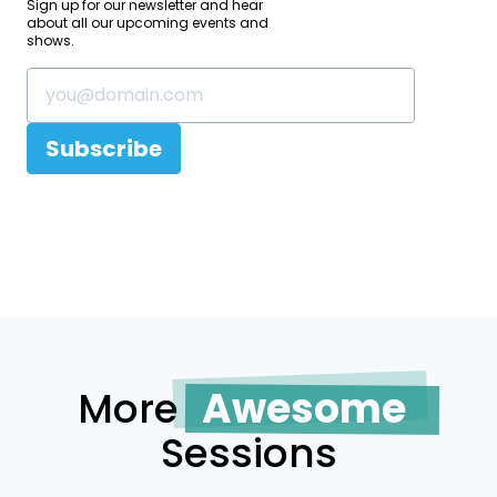
Sign up for our newsletter and hear
about all our upcoming events and
shows.
Subscribe
More
Awesome
Sessions