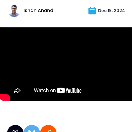
Ishan Anand
Dec 19, 2024