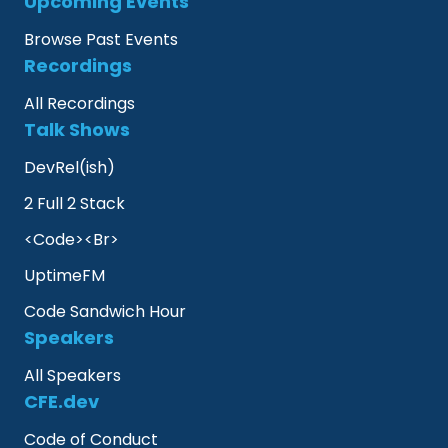
Upcoming Events
Browse Past Events
Recordings
All Recordings
Talk Shows
DevRel(ish)
2 Full 2 Stack
<Code><Br>
UptimeFM
Code Sandwich Hour
Speakers
All Speakers
CFE.dev
Code of Conduct