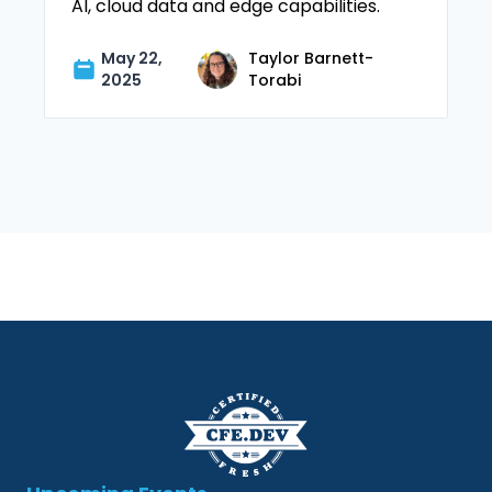
AI, cloud data and edge capabilities.
May 22,
Taylor Barnett-
2025
Torabi