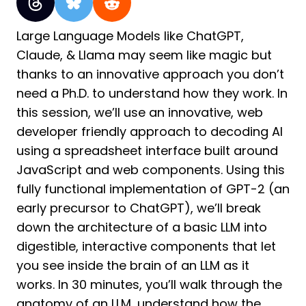
Large Language Models like ChatGPT,
Claude, & Llama may seem like magic but
thanks to an innovative approach you don’t
need a Ph.D. to understand how they work. In
this session, we’ll use an innovative, web
developer friendly approach to decoding AI
using a spreadsheet interface built around
JavaScript and web components. Using this
fully functional implementation of GPT-2 (an
early precursor to ChatGPT), we’ll break
down the architecture of a basic LLM into
digestible, interactive components that let
you see inside the brain of an LLM as it
works. In 30 minutes, you’ll walk through the
anatomy of an LLM, understand how the