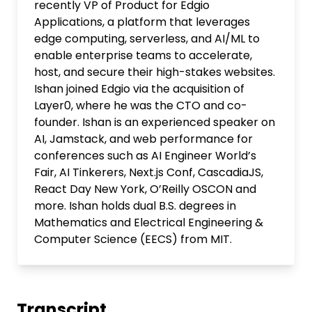
recently VP of Product for Edgio
Applications, a platform that leverages
edge computing, serverless, and AI/ML to
enable enterprise teams to accelerate,
host, and secure their high-stakes websites.
Ishan joined Edgio via the acquisition of
Layer0, where he was the CTO and co-
founder. Ishan is an experienced speaker on
AI, Jamstack, and web performance for
conferences such as AI Engineer World’s
Fair, AI Tinkerers, Next.js Conf, CascadiaJS,
React Day New York, O’Reilly OSCON and
more. Ishan holds dual B.S. degrees in
Mathematics and Electrical Engineering &
Computer Science (EECS) from MIT.
Transcript