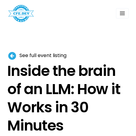
 Past Events
ordings
lk Shows
sletters
Search
See full event listing
Inside the brain
of an LLM: How it
Works in 30
Minutes