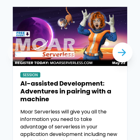
SESSION
AI-assisted Development:
Adventures in pairing with a
machine
Moar Serverless will give you all the
information you need to take
advantage of serverless in your
application development including new