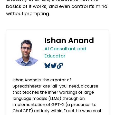
basics of it works, and even control its mind
without prompting.
Ishan Anand
AI Consultant and
Educator
Ishan Anand is the creator of
Spreadsheets-are-all-you-need, a course
that teaches the inner workings of large
language models (LLMs) through an
implementation of GPT-2 (a precursor to
ChatGPT) entirely within Excel. He was most