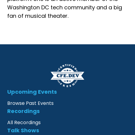
Washington DC tech community and a big
fan of musical theater.
Upcoming Events
Browse Past Events
Recordings
All Recordings
Talk Shows