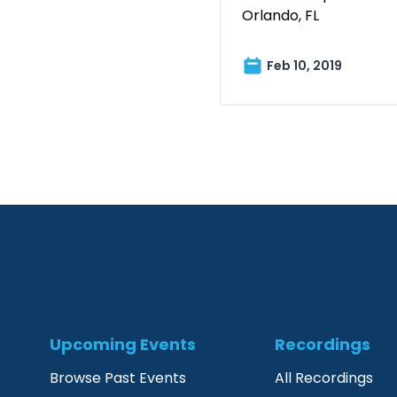
Orlando, FL
Feb 10, 2019
Upcoming Events
Recordings
Browse Past Events
All Recordings