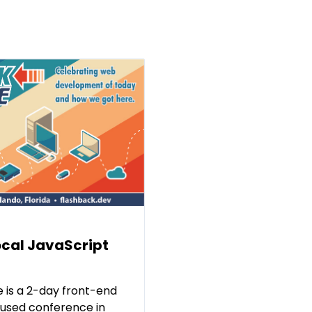
ocal JavaScript
 is a 2-day front-end
used conference in