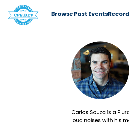
Browse Past Events
Record
Carlos Souza is a Plu
loud noises with his 