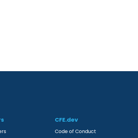
rs
CFE.dev
ers
Code of Conduct