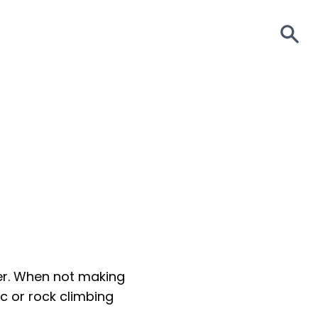
S
zer. When not making
c or rock climbing