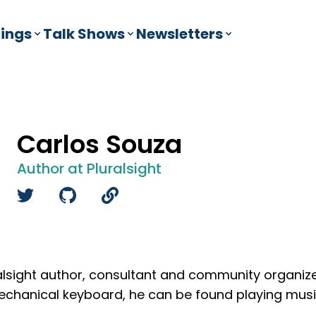
ings
Talk Shows
Newsletters
Carlos Souza
Author at Pluralsight
ralsight author, consultant and community organi
mechanical keyboard, he can be found playing musi