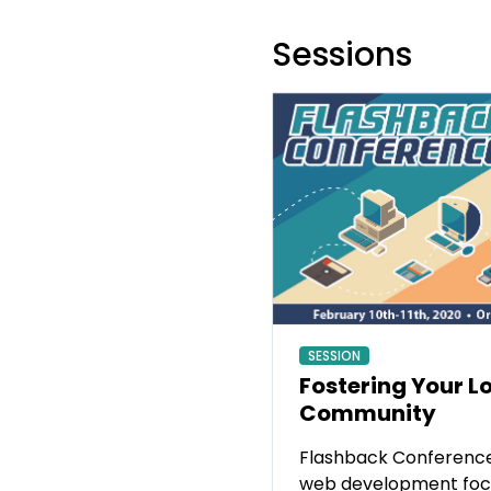
Sessions
SESSION
Fostering Your L
Community
Flashback Conference
web development foc