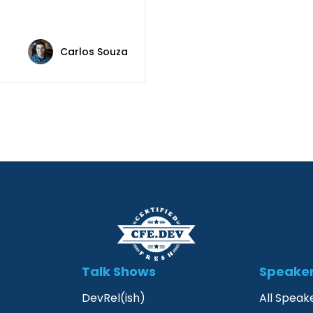
Carlos Souza
Talk Shows
Speake
DevRel(ish)
All Speak