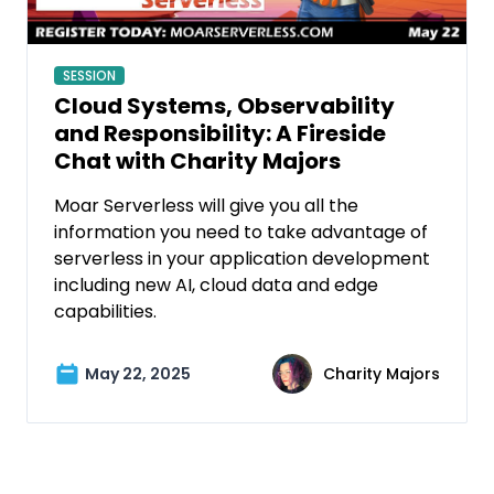
SESSION
Cloud Systems, Observability
and Responsibility: A Fireside
Chat with Charity Majors
Moar Serverless will give you all the
information you need to take advantage of
serverless in your application development
including new AI, cloud data and edge
capabilities.
May 22, 2025
Charity Majors