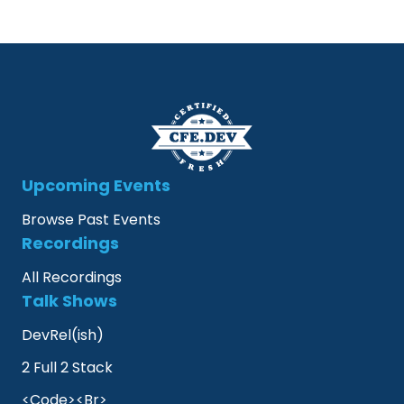
Upcoming Events
Browse Past Events
Recordings
All Recordings
Talk Shows
DevRel(ish)
2 Full 2 Stack
<Code><Br>