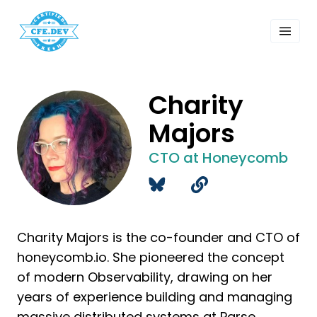
 Past Events
ordings
lk Shows
sletters
Charity
Search
Majors
CTO at Honeycomb
Charity Majors is the co-founder and CTO of
honeycomb.io. She pioneered the concept
of modern Observability, drawing on her
years of experience building and managing
massive distributed systems at Parse