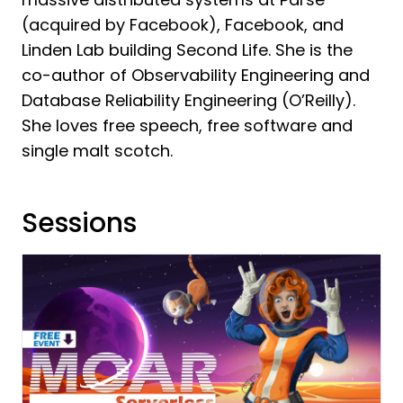
(acquired by Facebook), Facebook, and
Linden Lab building Second Life. She is the
co-author of Observability Engineering and
Database Reliability Engineering (O’Reilly).
She loves free speech, free software and
single malt scotch.
Sessions