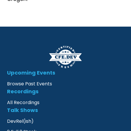
Upcoming Events
Browse Past Events
Recordings
All Recordings
Talk Shows
DevRel(ish)