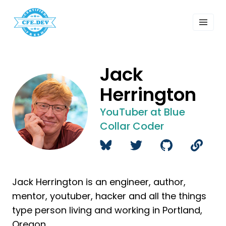
 Past Events
ordings
lk Shows
sletters
Jack
Search
Herrington
YouTuber at Blue
Collar Coder
Jack Herrington is an engineer, author,
mentor, youtuber, hacker and all the things
type person living and working in Portland,
Oregon.