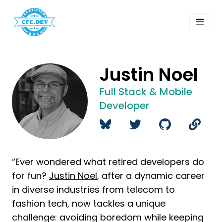
 Past Events
ordings
lk Shows
sletters
Justin Noel
Search
Full Stack & Mobile
Developer
“Ever wondered what retired developers do
for fun?
Justin Noel
, after a dynamic career
in diverse industries from telecom to
fashion tech, now tackles a unique
challenge: avoiding boredom while keeping