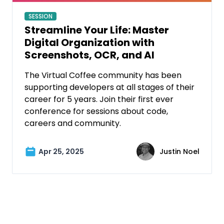
SESSION
Streamline Your Life: Master
Digital Organization with
Screenshots, OCR, and AI
The Virtual Coffee community has been
supporting developers at all stages of their
career for 5 years. Join their first ever
conference for sessions about code,
careers and community.
Apr 25, 2025
Justin Noel