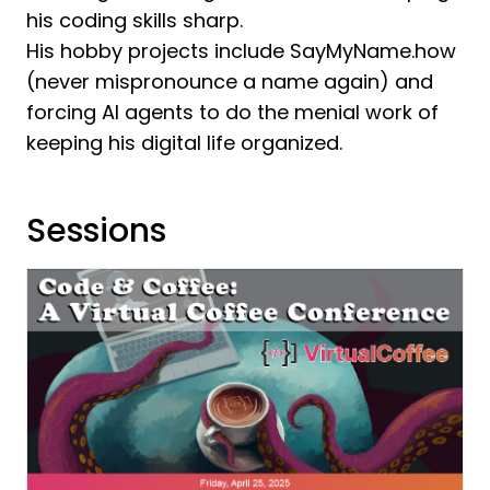
his coding skills sharp.
His hobby projects include SayMyName.how
(never mispronounce a name again) and
forcing AI agents to do the menial work of
keeping his digital life organized.
Sessions