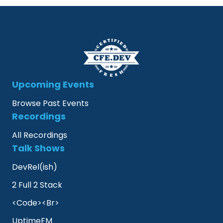
Upcoming Events
Browse Past Events
Recordings
All Recordings
Talk Shows
DevRel(ish)
2 Full 2 Stack
<Code><Br>
UptimeFM