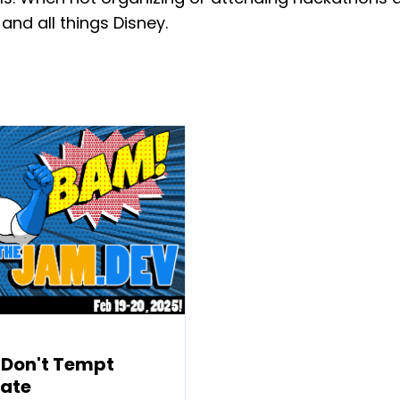
 and all things Disney.
 Don't Tempt
tate