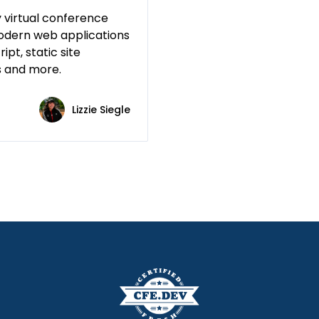
 virtual conference
odern web applications
ipt, static site
s and more.
Lizzie Siegle