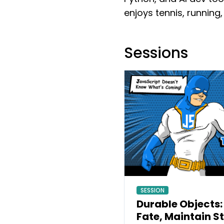
enjoys tennis, running,
Sessions
SESSION
Durable Objects:
Fate, Maintain S