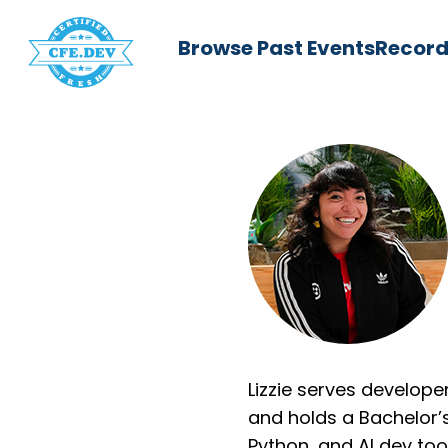
Browse Past Events
Record
Lizzie serves develop
and holds a Bachelor’
Python, and AI dev to