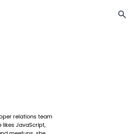
S
loper relations team
likes JavaScript,
 and meetups, she