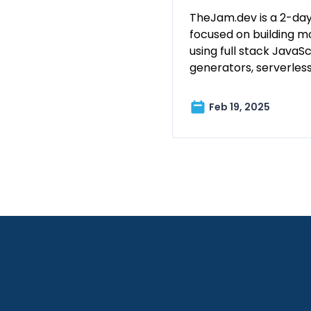
TheJam.dev is a 2-day
focused on building m
using full stack JavaScr
generators, serverles
Feb 19, 2025