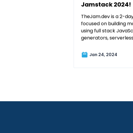
Jamstack 2024!
TheJam.dev is a 2-day
focused on building m
using full stack JavaScr
generators, serverles
Jan 24, 2024