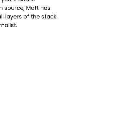
en source, Matt has
 layers of the stack.
nalist.