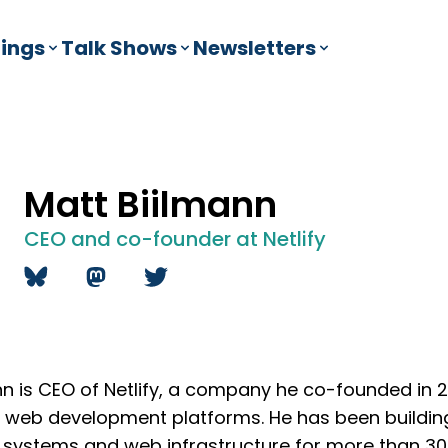
ings
Talk Shows
Newsletters
Matt Biilmann
CEO and co-founder at Netlify
nn is CEO of Netlify, a company he co-founded in 
g web development platforms. He has been building
ystems and web infrastructure for more than 30 