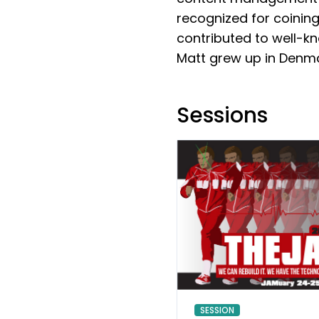
recognized for coining
contributed to well-kn
Matt grew up in Denma
Sessions
SESSION