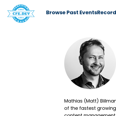
Browse Past Events
Record
Mathias (Matt) Biilma
of the fastest growin
content management s