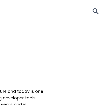
S
2014 and today is one
 developer tools,
years and is