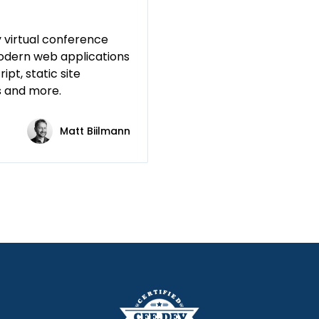
 virtual conference
odern web applications
ipt, static site
s and more.
Matt Biilmann