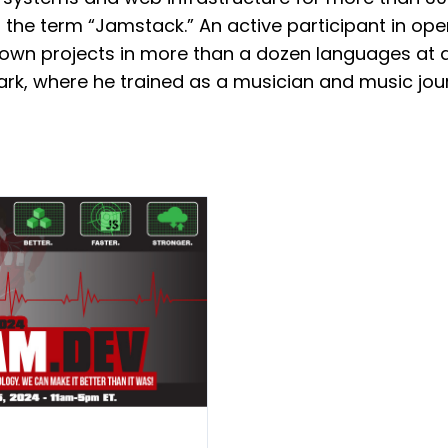
 the term “Jamstack.” An active participant in op
own projects in more than a dozen languages at all
rk, where he trained as a musician and music jour