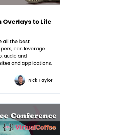
 Overlays to Life
e all the best
opers, can leverage
o, audio and
ites and applications.
Nick Taylor