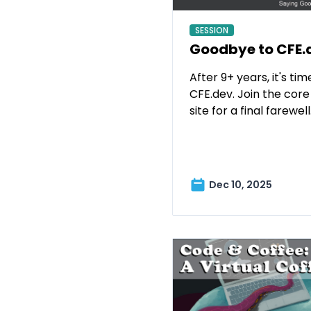
SESSION
Goodbye to CFE.
After 9+ years, it's ti
CFE.dev. Join the core
site for a final farewell
Dec 10, 2025