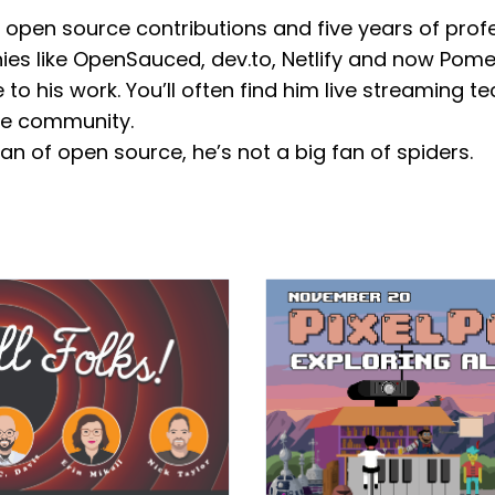
 open source contributions and five years of prof
es like OpenSauced, dev.to, Netlify and now Pome
 his work. You’ll often find him live streaming tec
the community.
an of open source, he’s not a big fan of spiders.