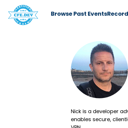
Browse Past Events
Record
Nick is a developer ad
enables secure, clien
VPN.