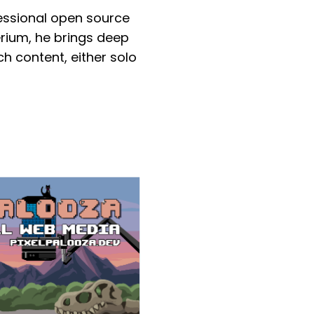
essional open source
rium, he brings deep
h content, either solo