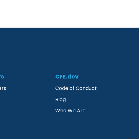
rs
CFE.dev
ers
Code of Conduct
Blog
Who We Are