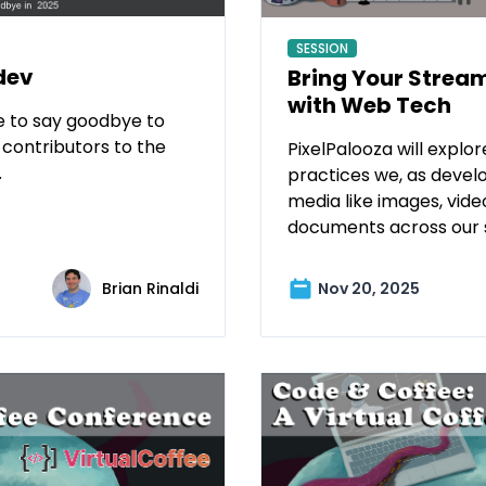
SESSION
dev
Bring Your Stream
with Web Tech
me to say goodbye to
 contributors to the
PixelPalooza will explor
.
practices we, as devel
media like images, vide
documents across our s
Brian Rinaldi
Nov 20, 2025