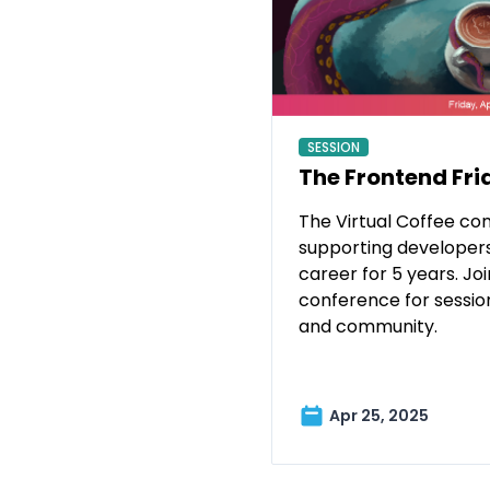
SESSION
The Frontend Fri
The Virtual Coffee c
supporting developers 
career for 5 years. Join
conference for sessio
and community.
Apr 25, 2025