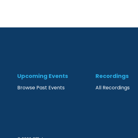
Upcoming Events
Recordings
Browse Past Events
All Recordings