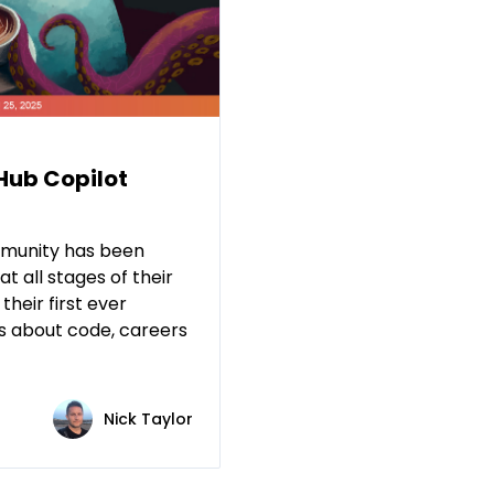
tHub Copilot
mmunity has been
t all stages of their
their first ever
s about code, careers
Nick Taylor