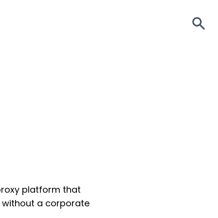
S
proxy platform that
s without a corporate