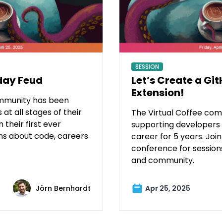
SESSION
day Feud
Let’s Create a Gi
Extension!
ommunity has been
at all stages of their
The Virtual Coffee co
 their first ever
supporting developers a
ns about code, careers
career for 5 years. Join 
conference for session
and community.
Jörn Bernhardt
Apr 25, 2025