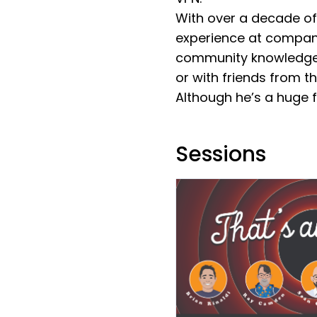
With over a decade of
experience at compani
community knowledge to
or with friends from 
Although he’s a huge f
Sessions