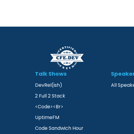
Talk Shows
Speake
DevRel(ish)
All Speak
2 Full 2 Stack
<Code><Br>
UptimeFM
Code Sandwich Hour