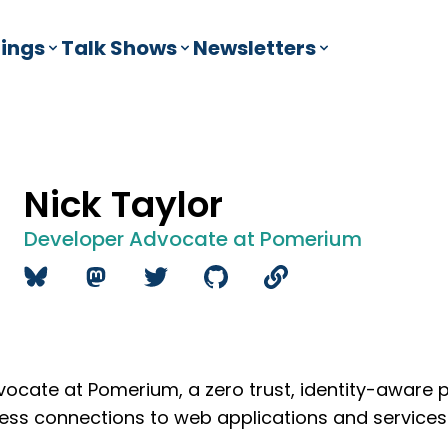
ings
Talk Shows
Newsletters
Nick Taylor
Developer Advocate at Pomerium
vocate at Pomerium, a zero trust, identity-aware 
tless connections to web applications and service