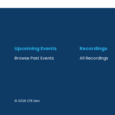
Upcoming Events
Recordings
Browse Past Events
All Recordings
© 2026 CFE.dev