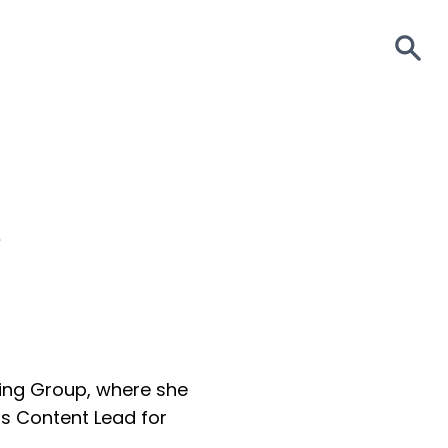
S
e
king Group, where she
as Content Lead for