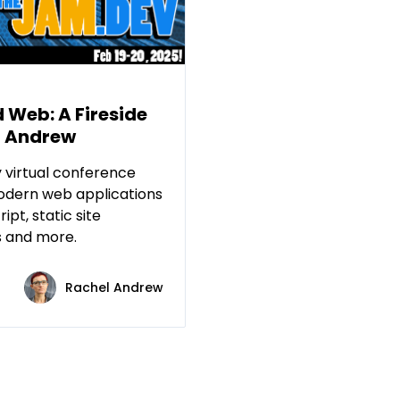
d Web: A Fireside
l Andrew
 virtual conference
odern web applications
ipt, static site
s and more.
Rachel Andrew