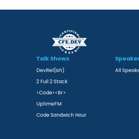
Talk Shows
Speake
DevRel(ish)
All Speak
2 Full 2 Stack
<Code><Br>
UptimeFM
Code Sandwich Hour