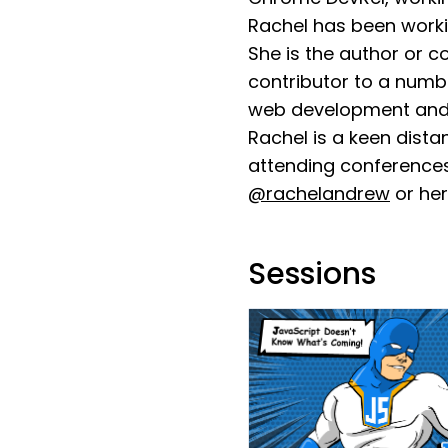
Rachel has been worki
She is the author or 
contributor to a numbe
web development and 
Rachel is a keen dist
attending conferences
@rachelandrew
or her
Sessions