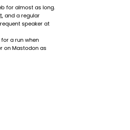
b for almost as long.
t
, and a regular
 frequent speaker at
 for a run when
her on Mastodon as