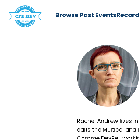
Browse Past Events
Record
Rachel Andrew lives in
edits the Multicol and
Chrome DevRel, worki