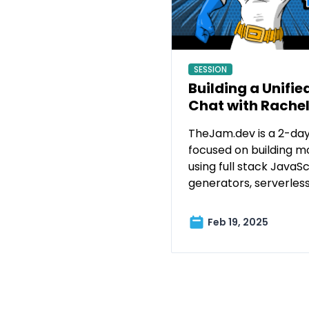
SESSION
Building a Unifie
Chat with Rache
TheJam.dev is a 2-day
focused on building m
using full stack JavaScr
generators, serverles
Feb 19, 2025