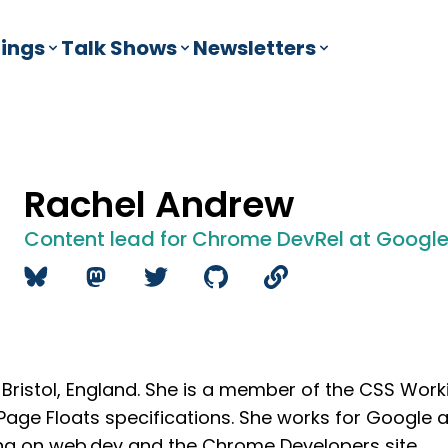
ings
Talk Shows
Newsletters
Rachel Andrew
Content lead for Chrome DevRel at Googl
 Bristol, England. She is a member of the CSS Wor
 Page Floats specifications. She works for Google 
ng on
web.dev
and the
Chrome Developers site
.