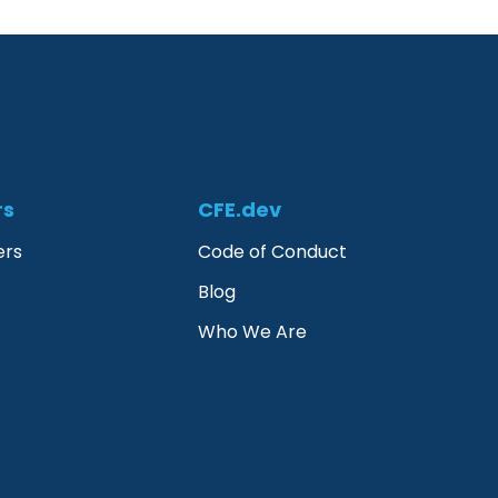
rs
CFE.dev
ers
Code of Conduct
Blog
Who We Are