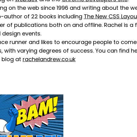
ng on the web since 1996 and writing about the we
co-author of 22 books including
The New CSS Layou
r of publications both on and offline. Rachel is a
design events.
ance runner and likes to encourage people to come
, with varying degrees of success. You can find 
 blog at
rachelandrew.co.uk