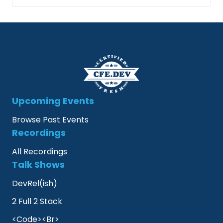
Upcoming Events
Browse Past Events
Recordings
All Recordings
Talk Shows
DevRel(ish)
2 Full 2 Stack
<Code><Br>