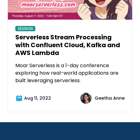
SESSION
Serverless Stream Processing
with Confluent Cloud, Kafka and
AWS Lambda
Moar Serverless is a 1-day conference
exploring how real-world applications are
built leveraging serverless.
Aug 11, 2022
Geetha Anne