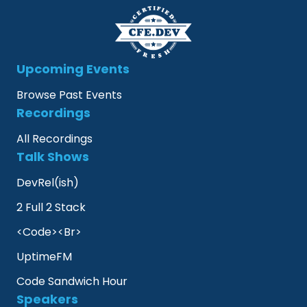
Upcoming Events
Browse Past Events
Recordings
All Recordings
Talk Shows
DevRel(ish)
2 Full 2 Stack
<Code><Br>
UptimeFM
Code Sandwich Hour
Speakers