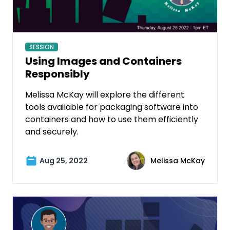
SESSION
Using Images and Containers
Responsibly
Melissa McKay will explore the different
tools available for packaging software into
containers and how to use them efficiently
and securely.
Aug 25, 2022
Melissa McKay