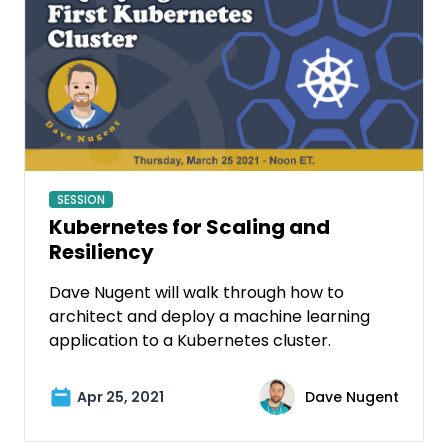
SESSION
Kubernetes for Scaling and
Resiliency
Dave Nugent will walk through how to
architect and deploy a machine learning
application to a Kubernetes cluster.
Apr 25, 2021
Dave Nugent