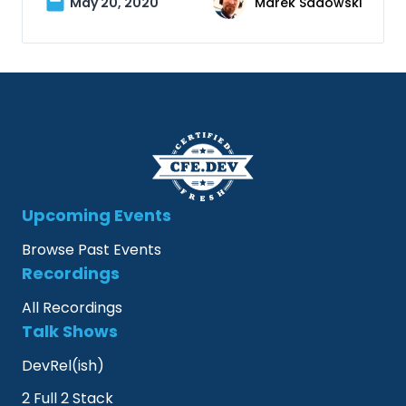
May 20, 2020
Marek Sadowski
Upcoming Events
Browse Past Events
Recordings
All Recordings
Talk Shows
DevRel(ish)
2 Full 2 Stack