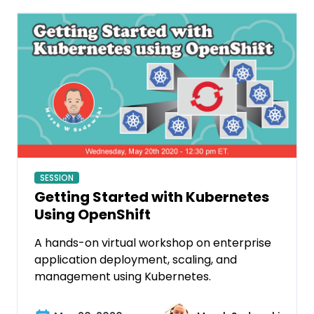
SESSION
Getting Started with Kubernetes
Using OpenShift
A hands-on virtual workshop on enterprise
application deployment, scaling, and
management using Kubernetes.