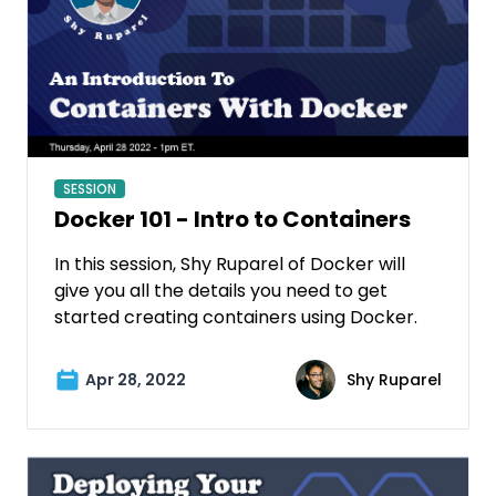
SESSION
Docker 101 - Intro to Containers
In this session, Shy Ruparel of Docker will
give you all the details you need to get
started creating containers using Docker.
Apr 28, 2022
Shy Ruparel