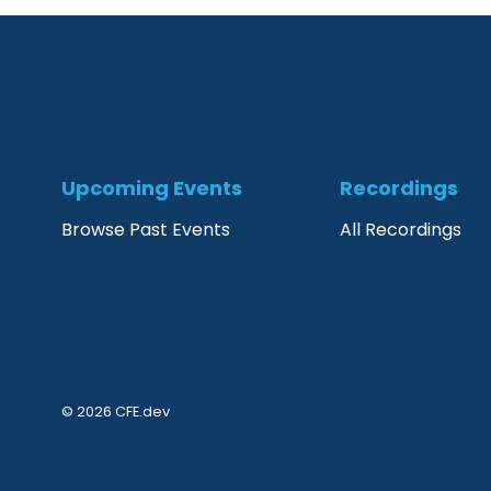
Upcoming Events
Recordings
Browse Past Events
All Recordings
© 2026 CFE.dev