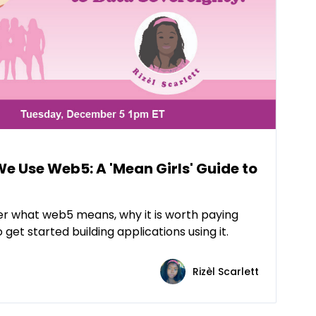
 Use Web5: A 'Mean Girls' Guide to
over what web5 means, why it is worth paying
get started building applications using it.
Rizèl Scarlett