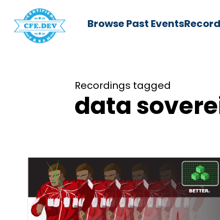
Browse Past Events
Record
Recordings tagged
data sovere