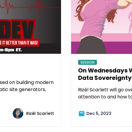
SESSION
On Wednesdays We
Data Sovereignty
used on building modern
atic site generators,
Rizèl Scarlett will go 
attention to and how to 
Rizèl Scarlett
Dec 5, 2023