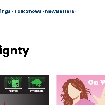
ings
Talk Shows
Newsletters
ignty