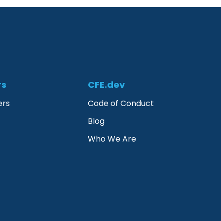
rs
CFE.dev
ers
Code of Conduct
Blog
Who We Are