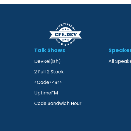
Talk Shows
Speake
DevRel(ish)
All Speak
2 Full 2 Stack
<Code><Br>
UptimeFM
Code Sandwich Hour