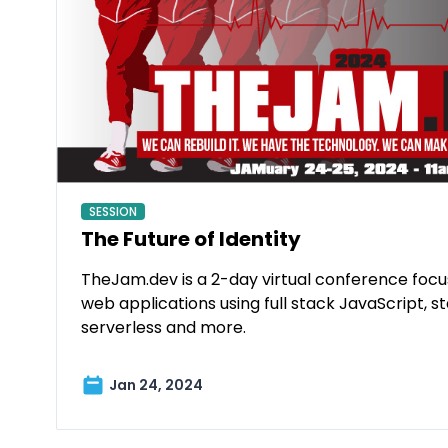
SESSION
The Future of Identity
TheJam.dev is a 2-day virtual conference foc
web applications using full stack JavaScript, st
serverless and more.
Jan 24, 2024