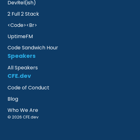
DevRel(ish)
2 Full 2 Stack
<Code><Br>
UptimeFM
Code Sandwich Hour
Speakers
All Speakers
CFE.dev
Code of Conduct
Blog
Who We Are
© 2026 CFE.dev