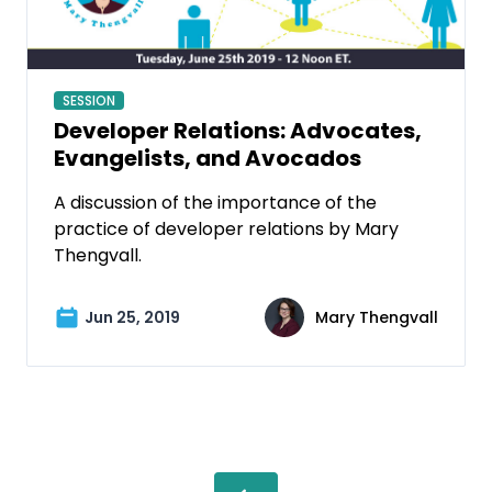
SESSION
Developer Relations: Advocates,
Evangelists, and Avocados
A discussion of the importance of the
practice of developer relations by Mary
Thengvall.
Jun 25, 2019
Mary Thengvall