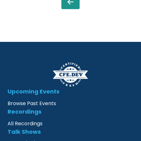
Upcoming Events
Browse Past Events
Recordings
All Recordings
Talk Shows