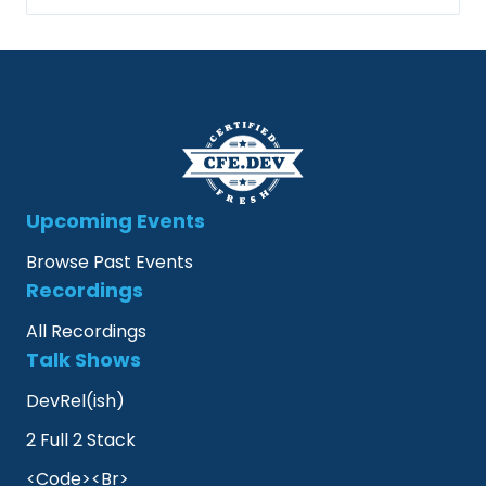
Upcoming Events
Browse Past Events
Recordings
All Recordings
Talk Shows
DevRel(ish)
2 Full 2 Stack
<Code><Br>