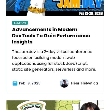
SESSION
Advancements in Modern
DevTools To Gain Performance
Insights
TheJam.dev is a 2-day virtual conference
focused on building modern web
applications using full stack JavaScript,
static site generators, serverless and more.
Feb 19, 2025
Henri Helvetica