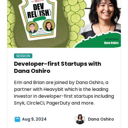
SESSION
Developer-first Startups with
Dana Oshiro
Erin and Brian are joined by Dana Oshiro, a
partner with Heavybit which is the leading
investor in developer-first startups including
Snyk, CircleCI, PagerDuty and more.
Aug 9, 2024
Dana Oshiro