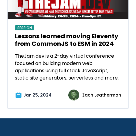
SESSION
Lessons learned moving Eleventy
from CommonJS to ESM in 2024
TheJam.dev is a 2-day virtual conference
focused on building modern web
applications using full stack JavaScript,
static site generators, serverless and more.
Jan 25, 2024
Zach Leatherman