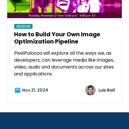
SESSION
How to Build Your Own Image
Optimization Pipeline
PixelPalooza will explore all the ways we, as
developers, can leverage media like images,
video, audio and documents across our sites
and applications.
Nov 21, 2024
Luis Ball