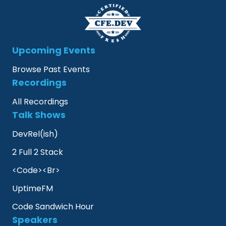
Upcoming Events
Browse Past Events
Recordings
All Recordings
Talk Shows
DevRel(ish)
2 Full 2 Stack
<Code><Br>
UptimeFM
Code Sandwich Hour
Speakers