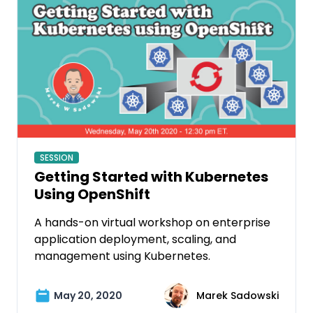
SESSION
Getting Started with Kubernetes
Using OpenShift
A hands-on virtual workshop on enterprise
application deployment, scaling, and
management using Kubernetes.
May 20, 2020
Marek Sadowski