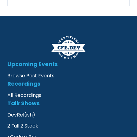
Upcoming Events
Browse Past Events
Recordings
All Recordings
Talk Shows
DevRel(ish)
2 Full 2 Stack
<Code><Br>