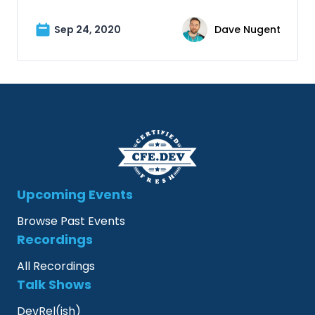
Sep 24, 2020
Dave Nugent
Upcoming Events
Browse Past Events
Recordings
All Recordings
Talk Shows
DevRel(ish)