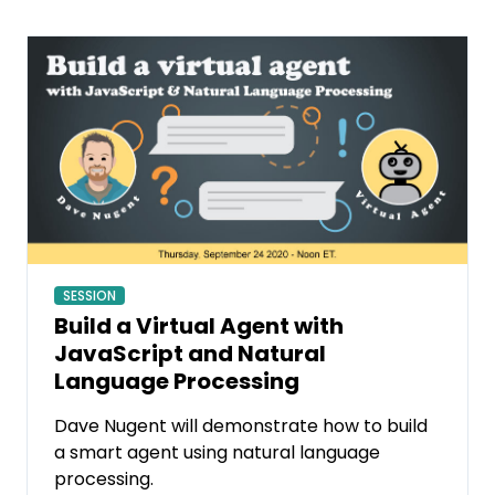
SESSION
Build a Virtual Agent with
JavaScript and Natural
Language Processing
Dave Nugent will demonstrate how to build
a smart agent using natural language
processing.