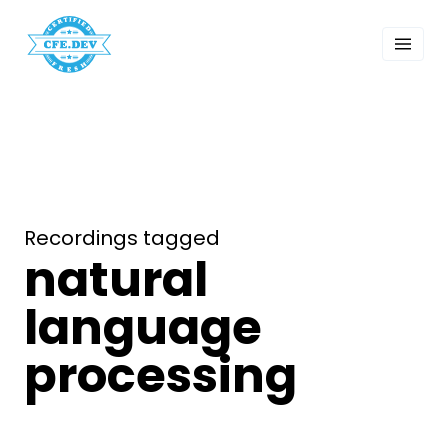
 Past Events
ordings
lk Shows
sletters
Search
Recordings tagged
natural
language
processing