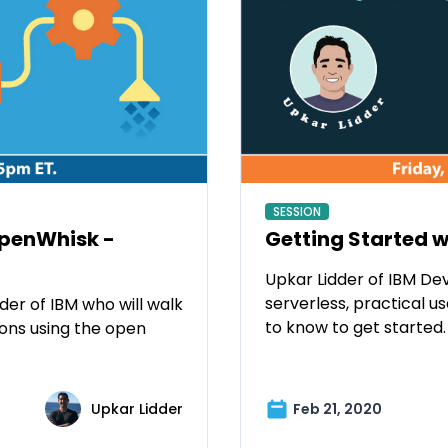
SESSION
OpenWhisk -
Getting Started w
Upkar Lidder of IBM Dev
serverless, practical 
er of IBM who will walk
to know to get started.
ions using the open
Upkar Lidder
Feb 21, 2020