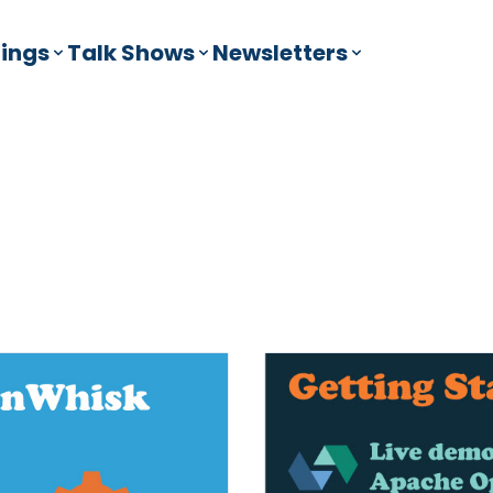
ings
Talk Shows
Newsletters