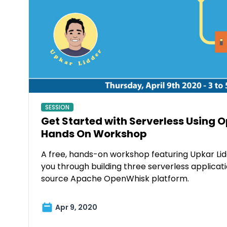
SESSION
Get Started with Serverless Using 
Hands On Workshop
A free, hands-on workshop featuring Upkar Lidd
you through building three serverless applicat
source Apache OpenWhisk platform.
Apr 9, 2020