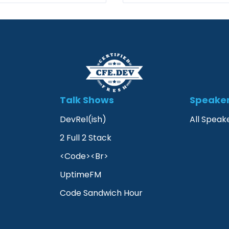
Talk Shows
Speake
DevRel(ish)
All Speak
2 Full 2 Stack
<Code><Br>
UptimeFM
Code Sandwich Hour