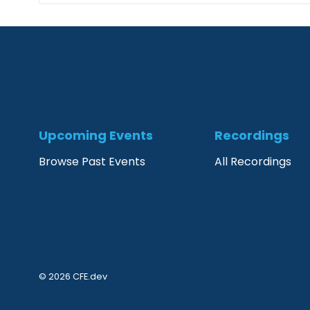
Upcoming Events
Recordings
Browse Past Events
All Recordings
© 2026 CFE.dev