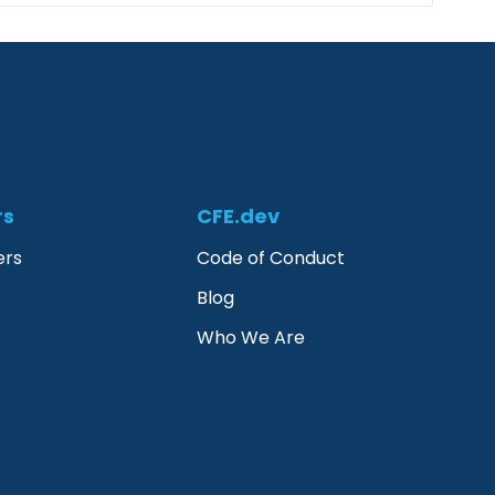
rs
CFE.dev
ers
Code of Conduct
Blog
Who We Are