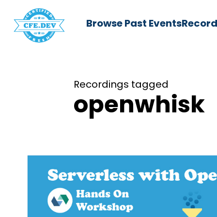
Browse Past Events
Record
Recordings tagged
openwhisk