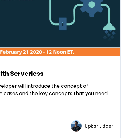
ith Serverless
eloper will introduce the concept of
use cases and the key concepts that you need
Upkar Lidder