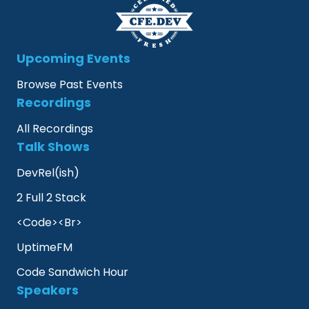
Upcoming Events
Browse Past Events
Recordings
All Recordings
Talk Shows
DevRel(ish)
2 Full 2 Stack
<Code><Br>
UptimeFM
Code Sandwich Hour
Speakers