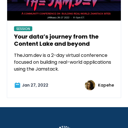
SESSION
Your data’s journey from the
Content Lake and beyond
TheJam.dev is a 2-day virtual conference
focused on building real-world applications
using the Jamstack.
Jan 27, 2022
Kapehe