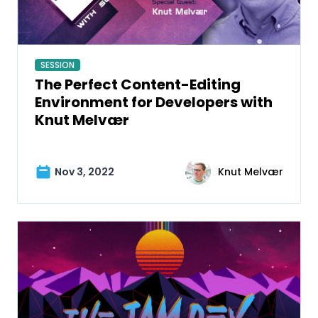
SESSION
The Perfect Content-Editing
Environment for Developers with
Knut Melvær
Nov 3, 2022
Knut Melvær