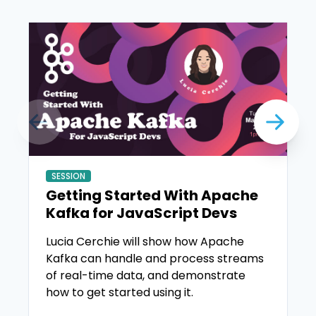
SESSION
Getting Started With Apache
Kafka for JavaScript Devs
Lucia Cerchie will show how Apache
Kafka can handle and process streams
of real-time data, and demonstrate
how to get started using it.