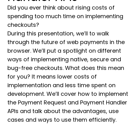
Did you ever think about rising costs of
spending too much time on implementing
checkouts?
During this presentation, we’ll to walk
through the future of web payments in the
browser. We’ll put a spotlight on different
ways of implementing native, secure and
bug-free checkouts. What does this mean
for you? It means lower costs of
implementation and less time spent on
development. We’ll cover how to implement
the Payment Request and Payment Handler
APIs and talk about the advantages, use
cases and ways to use them efficiently.