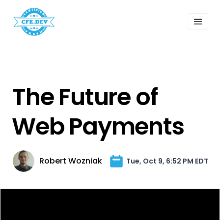
 Past Events
ordings
lk Shows
sletters
Search
The Future of
Web Payments
Robert Wozniak
Tue, Oct 9, 6:52 PM EDT