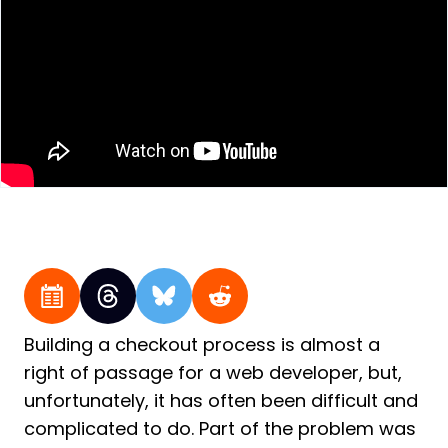
Building a checkout process is almost a
right of passage for a web developer, but,
unfortunately, it has often been difficult and
complicated to do. Part of the problem was