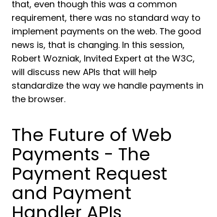
that, even though this was a common
requirement, there was no standard way to
implement payments on the web. The good
news is, that is changing. In this session,
Robert Wozniak, Invited Expert at the W3C,
will discuss new APIs that will help
standardize the way we handle payments in
the browser.
The Future of Web
Payments - The
Payment Request
and Payment
Handler APIs