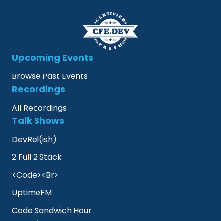
Upcoming Events
Browse Past Events
Recordings
All Recordings
Talk Shows
DevRel(ish)
2 Full 2 Stack
<Code><Br>
UptimeFM
Code Sandwich Hour