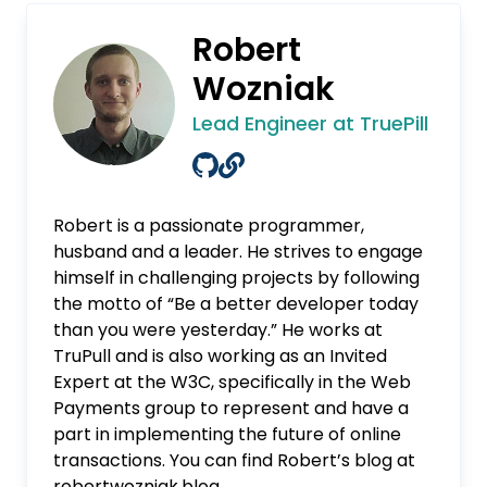
Robert
Wozniak
Lead Engineer at TruePill
Robert is a passionate programmer,
husband and a leader. He strives to engage
himself in challenging projects by following
the motto of “Be a better developer today
than you were yesterday.” He works at
TruPull and is also working as an Invited
Expert at the W3C, specifically in the Web
Payments group to represent and have a
part in implementing the future of online
transactions. You can find Robert’s blog at
robertwozniak.blog
.