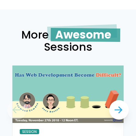
More
Awesome
Sessions
SESSION