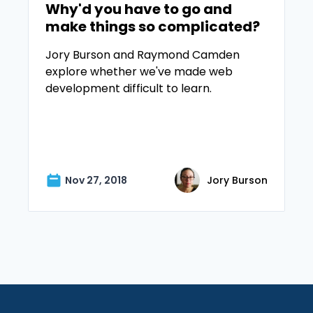
Why'd you have to go and
make things so complicated?
Jory Burson and Raymond Camden
explore whether we've made web
development difficult to learn.
Nov 27, 2018
Jory Burson