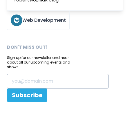
Web Development
DON'T MISS OUT!
Sign up for our newsletter and hear
about all our upcoming events and
shows.
Subscribe