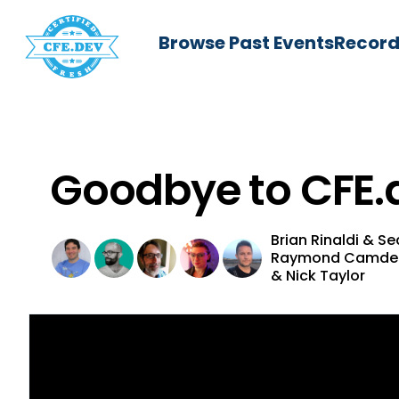
Browse Past Events
Record
Goodbye to CFE.
Brian Rinaldi
&
Se
Raymond Camd
&
Nick Taylor