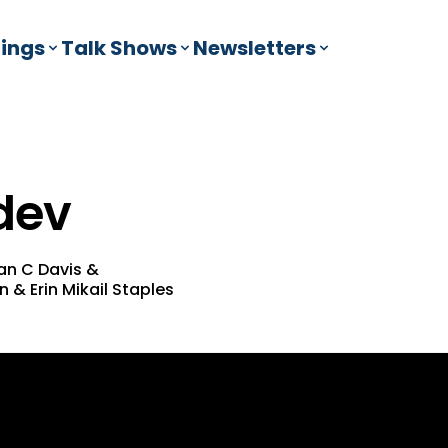
ings
Talk Shows
Newsletters
dev
an C Davis
&
en
&
Erin Mikail Staples