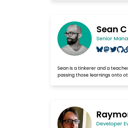
Sean C
Senior Manag
Sean is a tinkerer and a teacher
passing those learnings onto o
Raymo
Developer E