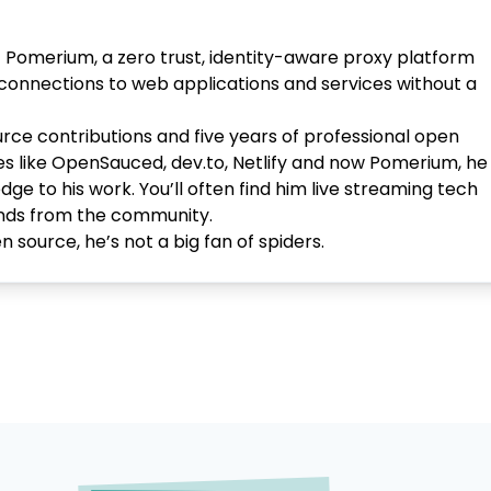
t Pomerium, a zero trust, identity-aware proxy platform
 connections to web applications and services without a
rce contributions and five years of professional open
s like OpenSauced, dev.to, Netlify and now Pomerium, he
 to his work. You’ll often find him live streaming tech
iends from the community.
 source, he’s not a big fan of spiders.