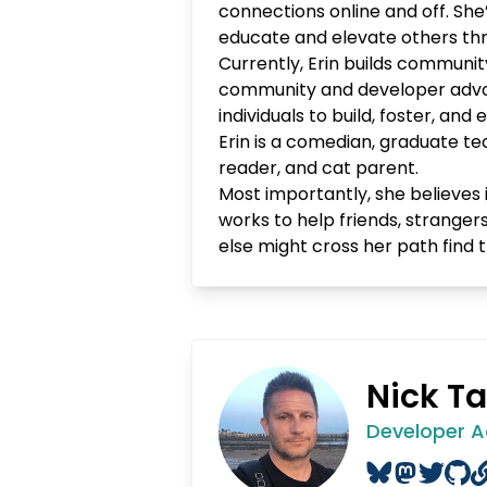
connections online and off. Sh
educate and elevate others thr
Currently, Erin builds communit
community and developer advo
individuals to build, foster, a
Erin is a comedian, graduate te
reader, and cat parent.
Most importantly, she believes 
works to help friends, stranger
else might cross her path find t
Nick Ta
Developer 