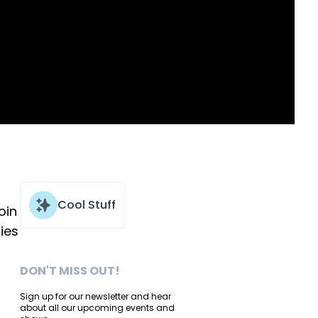
Cool Stuff
oin
ies
DON'T MISS OUT!
Sign up for our newsletter and hear
about all our upcoming events and