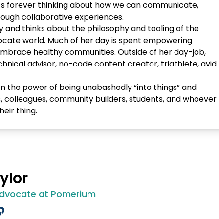
e’s forever thinking about how we can communicate,
ough collaborative experiences.
y and thinks about the philosophy and tooling of the
cate world. Much of her day is spent empowering
nd embrace healthy communities. Outside of her day-job,
chnical advisor, no-code content creator, triathlete, avid
in the power of being unabashedly “into things” and
s, colleagues, community builders, students, and whoever
heir thing.
ylor
Advocate at Pomerium