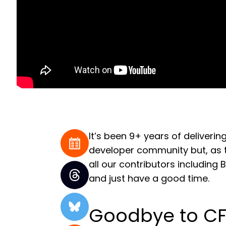
It’s been 9+ years of deliver
developer community but, as t
all our contributors including
and just have a good time.
Goodbye to CF