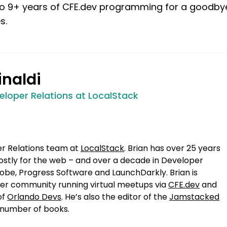
s to 9+ years of CFE.dev programming for a goodby
s.
inaldi
eloper Relations at LocalStack
er Relations team at
LocalStack
. Brian has over 25 years
stly for the web – and over a decade in Developer
obe, Progress Software and LaunchDarkly. Brian is
oper community running virtual meetups via
CFE.dev
and
of
Orlando Devs
. He’s also the editor of the
Jamstacked
 number of books.