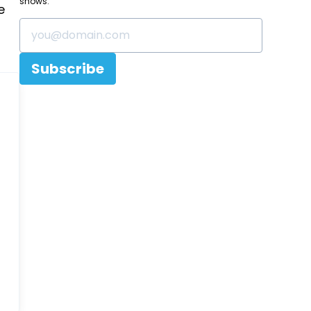
shows.
e
Subscribe