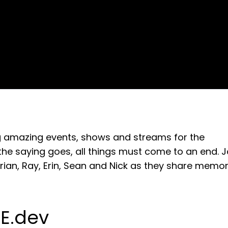
ing amazing events, shows and streams for the
he saying goes, all things must come to an end. J
 Brian, Ray, Erin, Sean and Nick as they share memor
E.dev