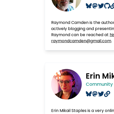
Raymond Camden is the author
actively blogging and presenti
Raymond can be reached at
hi
raymondcamden@gmail.com
.
Erin Mi
Community B
Erin Mikail Staples is a very onl