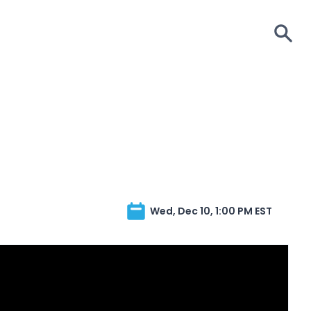
S
Wed, Dec 10, 1:00 PM EST