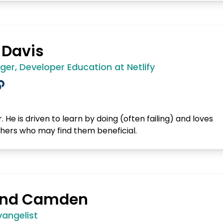
 Davis
er, Developer Education at Netlify
. He is driven to learn by doing (often failing) and loves
thers who may find them beneficial.
nd Camden
vangelist