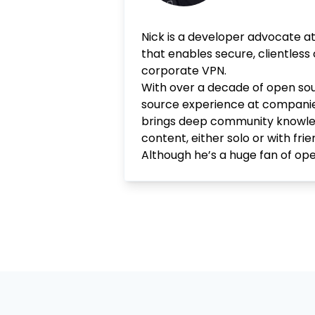
Nick is a developer advocate a
that enables secure, clientless
corporate VPN.
With over a decade of open sou
source experience at companie
brings deep community knowledge
content, either solo or with fr
Although he’s a huge fan of open