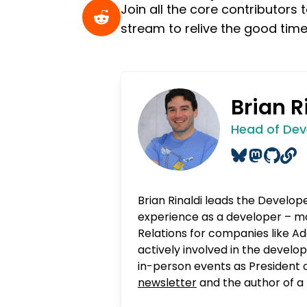
Join all the core contributor
stream to relive the good time
Brian R
Head of Dev
Brian Rinaldi leads the Develop
experience as a developer – mo
Relations for companies like Ad
actively involved in the devel
in-person events as President 
newsletter
and the author of a