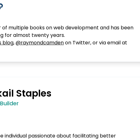
 of multiple books on web development and has been
ng for almost twenty years.
s blog
,
@raymondcamden
on Twitter, or via email at
kail Staples
uilder
ine individual passionate about facilitating better