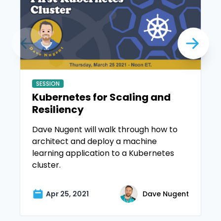
SESSION
Kubernetes for Scaling and
Resiliency
Dave Nugent will walk through how to
architect and deploy a machine
learning application to a Kubernetes
cluster.
Apr 25, 2021
Dave Nugent