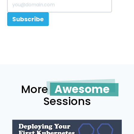
Subscribe
More
Awesome
Sessions