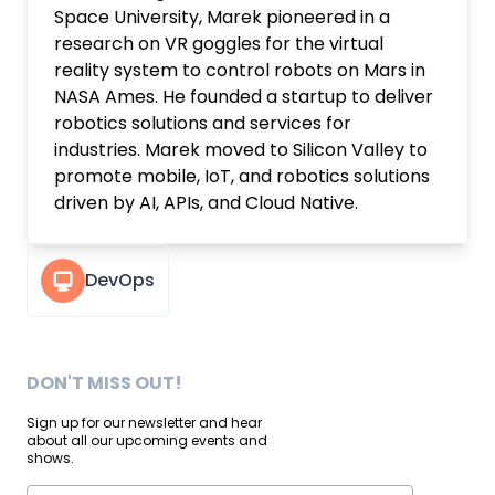
Space University, Marek pioneered in a
research on VR goggles for the virtual
reality system to control robots on Mars in
NASA Ames. He founded a startup to deliver
robotics solutions and services for
industries. Marek moved to Silicon Valley to
promote mobile, IoT, and robotics solutions
driven by AI, APIs, and Cloud Native.
DevOps
DON'T MISS OUT!
Sign up for our newsletter and hear
about all our upcoming events and
shows.