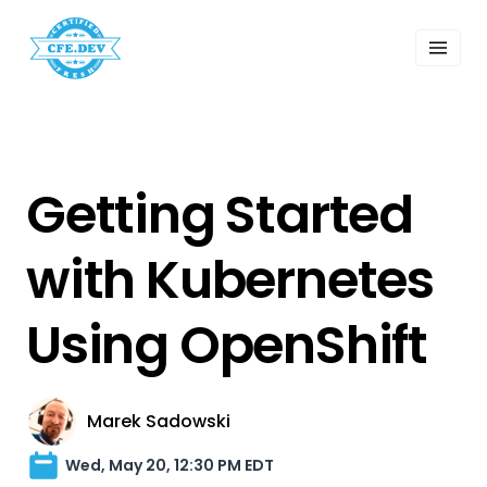
 Past Events
ordings
lk Shows
sletters
Search
Getting Started
with Kubernetes
Using OpenShift
Marek Sadowski
Wed, May 20, 12:30 PM EDT