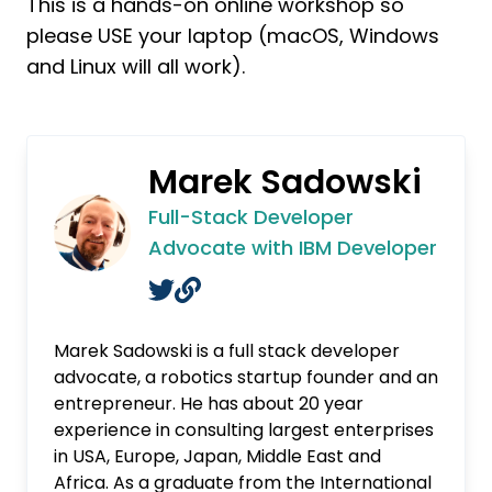
This is a hands-on online workshop so
please USE your laptop (macOS, Windows
and Linux will all work).
Marek Sadowski
Full-Stack Developer
Advocate with IBM Developer
Marek Sadowski is a full stack developer
advocate, a robotics startup founder and an
entrepreneur. He has about 20 year
experience in consulting largest enterprises
in USA, Europe, Japan, Middle East and
Africa. As a graduate from the International