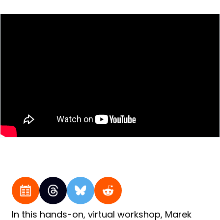
In this hands-on, virtual workshop, Marek