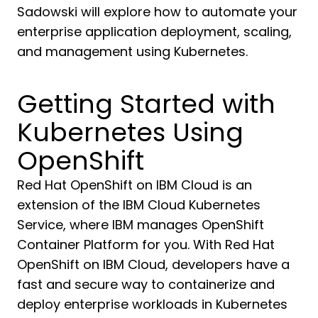
Sadowski will explore how to automate your
enterprise application deployment, scaling,
and management using Kubernetes.
Getting Started with
Kubernetes Using
OpenShift
Red Hat OpenShift on IBM Cloud is an
extension of the IBM Cloud Kubernetes
Service, where IBM manages OpenShift
Container Platform for you. With Red Hat
OpenShift on IBM Cloud, developers have a
fast and secure way to containerize and
deploy enterprise workloads in Kubernetes