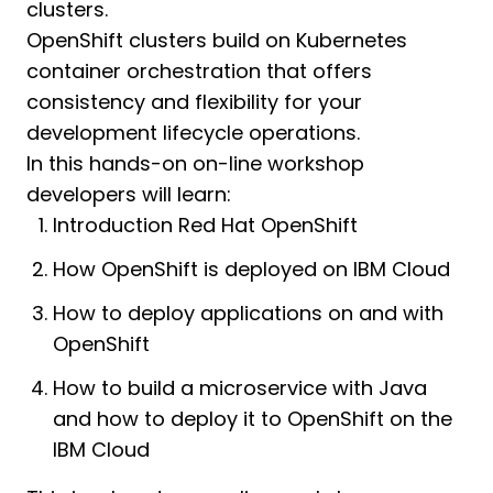
clusters.
OpenShift clusters build on Kubernetes
container orchestration that offers
consistency and flexibility for your
development lifecycle operations.
In this hands-on on-line workshop
developers will learn:
Introduction Red Hat OpenShift
How OpenShift is deployed on IBM Cloud
How to deploy applications on and with
OpenShift
How to build a microservice with Java
and how to deploy it to OpenShift on the
IBM Cloud