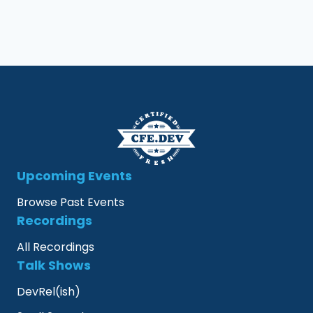
Upcoming Events
Browse Past Events
Recordings
All Recordings
Talk Shows
DevRel(ish)