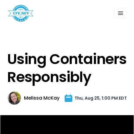
 Past Events
ordings
lk Shows
sletters
Search
Using Containers
Responsibly
Melissa McKay
Thu, Aug 25, 1:00 PM EDT