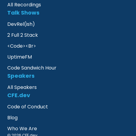
All Recordings
Talk Shows
DevRel(ish)
2 Full 2 Stack
<Code><Br>
UptimeFM
Code Sandwich Hour
Speakers
All Speakers
CFE.dev
Code of Conduct
Blog
Who We Are
© 2026 CFE.dev