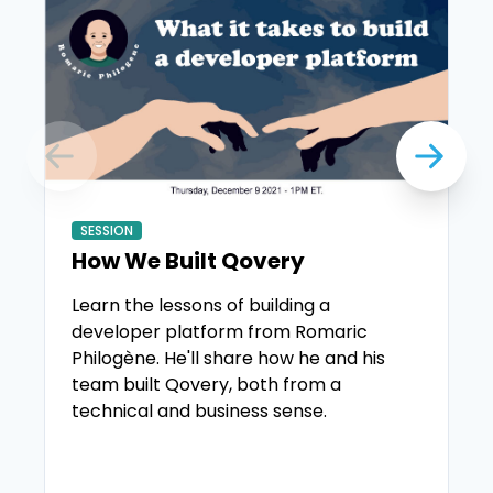
SESSION
How We Built Qovery
Learn the lessons of building a
developer platform from Romaric
Philogène. He'll share how he and his
team built Qovery, both from a
technical and business sense.