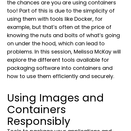
the chances are you are using containers
too! Part of this is due to the simplicity of
using them with tools like Docker, for
example, but that’s often at the price of
knowing the nuts and bolts of what’s going
on under the hood, which can lead to
problems. In this session, Melissa McKay will
explore the different tools available for
packaging software into containers and
how to use them efficiently and securely.
Using Images and
Containers
Responsibly