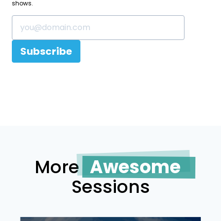
shows.
Subscribe
More
Awesome
Sessions