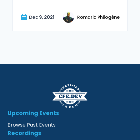
Dec 9, 2021
Romaric Philogène
Upcoming Events
Browse Past Events
Recordings