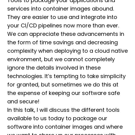
Tools to package your applications and
services into container images abound.
They are easier to use and integrate into
your CI/CD pipelines now more than ever.
We can appreciate these advancements in
the form of time savings and decreasing
complexity when deploying to a cloud native
environment, but we cannot completely
ignore the details involved in these
technologies. It’s tempting to take simplicity
for granted, but sometimes we do this at
the expense of keeping our software safe
and secure!
In this talk, I will discuss the different tools
available to us today to package our
software into container images and where