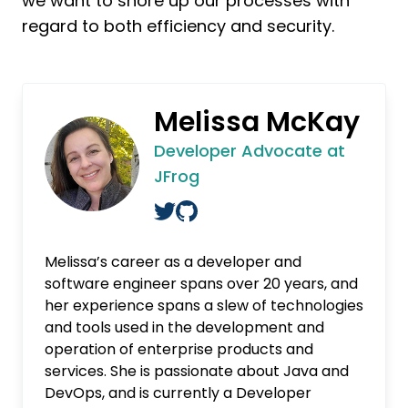
we want to shore up our processes with
regard to both efficiency and security.
Melissa McKay
Developer Advocate at
JFrog
Melissa’s career as a developer and
software engineer spans over 20 years, and
her experience spans a slew of technologies
and tools used in the development and
operation of enterprise products and
services. She is passionate about Java and
DevOps, and is currently a Developer