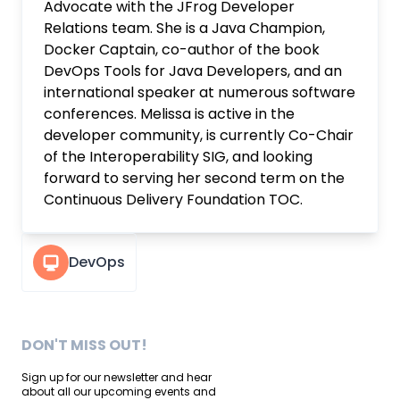
Advocate with the JFrog Developer
Relations team. She is a Java Champion,
Docker Captain, co-author of the book
DevOps Tools for Java Developers, and an
international speaker at numerous software
conferences. Melissa is active in the
developer community, is currently Co-Chair
of the Interoperability SIG, and looking
forward to serving her second term on the
Continuous Delivery Foundation TOC.
DevOps
DON'T MISS OUT!
Sign up for our newsletter and hear
about all our upcoming events and