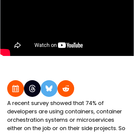
A recent survey showed that 74% of
developers are using containers, container
orchestration systems or microservices
either on the job or on their side projects. So