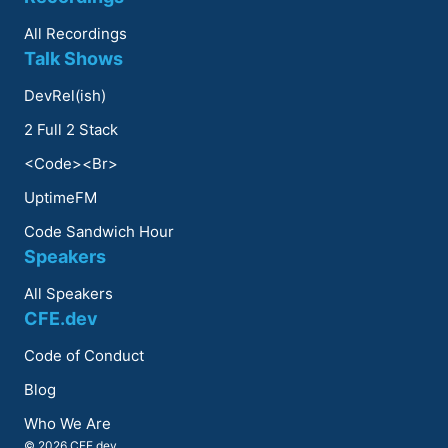
All Recordings
Talk Shows
DevRel(ish)
2 Full 2 Stack
<Code><Br>
UptimeFM
Code Sandwich Hour
Speakers
All Speakers
CFE.dev
Code of Conduct
Blog
Who We Are
© 2026 CFE.dev