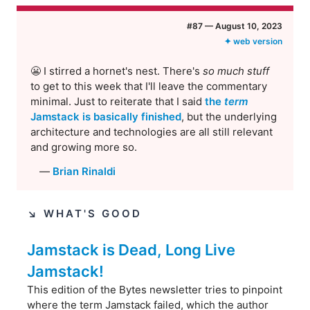
#​87 — August 10, 2023
✦ web version
😬 I stirred a hornet's nest. There's
so much stuff
to get to this week that I'll leave the commentary
minimal. Just to reiterate that I said
the
term
Jamstack is basically finished
, but the underlying
architecture and technologies are all still relevant
and growing more so.
—
Brian Rinaldi
↘︎ WHAT'S GOOD
Jamstack is Dead, Long Live
Jamstack!
This edition of the Bytes newsletter tries to pinpoint
where the term Jamstack failed, which the author