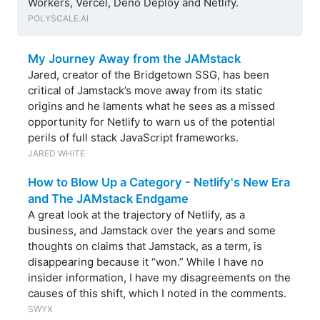
Workers, Vercel, Deno Deploy and Netlify.
POLYSCALE.AI
My Journey Away from the JAMstack
Jared, creator of the Bridgetown SSG, has been
critical of Jamstack’s move away from its static
origins and he laments what he sees as a missed
opportunity for Netlify to warn us of the potential
perils of full stack JavaScript frameworks.
JARED WHITE
How to Blow Up a Category - Netlify's New Era
and The JAMstack Endgame
A great look at the trajectory of Netlify, as a
business, and Jamstack over the years and some
thoughts on claims that Jamstack, as a term, is
disappearing because it “won.” While I have no
insider information, I have my disagreements on the
causes of this shift, which I noted in the comments.
SWYX