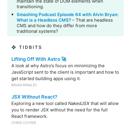
maintain the state of DOM elements when
transitioning.
Smashing Podcast Episode 64 with Alvin Bryan:
What is a Headless CMS?
– That are headless
CMS and how do they differ from more
traditional systems?
❖ TIDBITS
Lifting Off With Astro 🚀
A look at why Astro’s focus on minimizing the
JavaScript sent to the client is important and how to
get started building apps using it.
BRIAN RINALDI
JSX Without React?
Exploring a new tool called
NakedJSX
that will allow
you to render JSX without the need for the full
React framework.
CHRIS COYIER