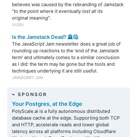
believes was caused by the rebranding of Jamstack
“
to the point where it eventually lost all its
original meaning
”.
UI.DEV
Is the Jamstack Dead? 🪦🤔
The
JavaScript Jam
newsletter does a great job of
rounding up reactions to the 'end of the Jamstack
term' and ultimately comes to a similar conclusion
as I did: the term may be gone but the tools and
techniques underlying it are still useful.
JAVASCRIPT JAM
⌁ SPONSOR
Your Postgres, at the Edge
PolyScale.ai is a fully autonomous distributed
database cache at the edge. Supporting both TCP
and HTTP, accelerate reads and lower global
latency across all platforms including Cloudflare