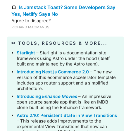
🍞
Is Jamstack Toast? Some Developers Say
Yes, Netlify Says No
Agree to disagree?
RICHARD MACMANUS
✂︎ TOOLS, RESOURCES & MORE...
Starlight
– Starlight is a documentation site
framework using Astro under the hood (itself
built and maintained by the Astro team).
Introducing Next.js Commerce 2.0
– The new
version of this ecommerce accelerator template
includes app router support and a simplified
architecture.
Introducing
Enhance Movies
– An impressive,
open source sample app that is like an IMDB
clone built using the Enhance framework.
Astro 2.10: Persistent State in View Transitions
– This release adds improvements to the
experimental View Transitions that now can