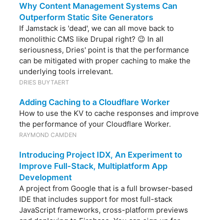
Why Content Management Systems Can
Outperform Static Site Generators
If Jamstack is 'dead', we can all move back to
monolithic CMS like Drupal right? 😉 In all
seriousness, Dries' point is that the performance
can be mitigated with proper caching to make the
underlying tools irrelevant.
DRIES BUYTAERT
Adding Caching to a Cloudflare Worker
How to use the KV to cache responses and improve
the performance of your Cloudflare Worker.
RAYMOND CAMDEN
Introducing Project IDX, An Experiment to
Improve Full-Stack, Multiplatform App
Development
A project from Google that is a full browser-based
IDE that includes support for most full-stack
JavaScript frameworks, cross-platform previews