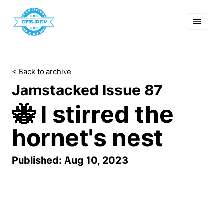
 Past Events
cordings
lk Shows
sletters
< Back to archive
Search
Jamstacked Issue 87
🐝 I stirred the
hornet's nest
Published: Aug 10, 2023
Your Jamstack update