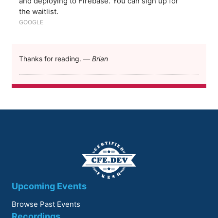
and deploying to Firebase. You can sign up for
the waitlist.
GOOGLE
Thanks for reading. —
Brian
Upcoming Events
Browse Past Events
Recordings