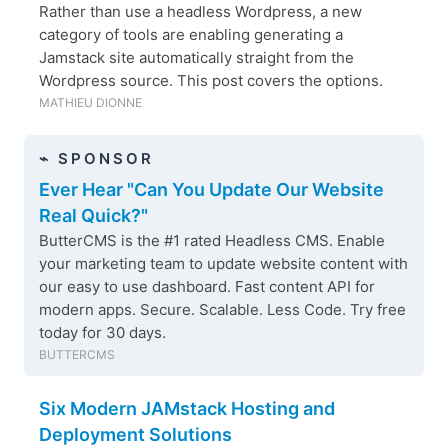
Rather than use a headless Wordpress, a new
category of tools are enabling generating a
Jamstack site automatically straight from the
Wordpress source. This post covers the options.
MATHIEU DIONNE
⌁ SPONSOR
Ever Hear "Can You Update Our Website
Real Quick?"
ButterCMS is the #1 rated Headless CMS. Enable
your marketing team to update website content with
our easy to use dashboard. Fast content API for
modern apps. Secure. Scalable. Less Code. Try free
today for 30 days.
BUTTERCMS
Six Modern JAMstack Hosting and
Deployment Solutions