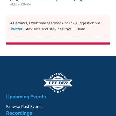
ALEEM ISIAKA
As always, I welcome feedback or link suggestion via
Twitter
. Stay safe and stay healthy! —
Brian
Upcoming Events
Browse Past Events
Recordings