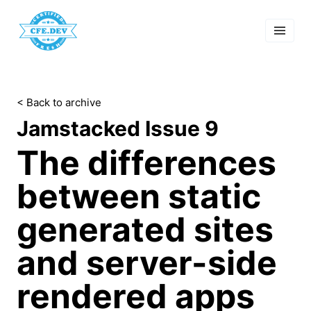
 Past Events
cordings
lk Shows
sletters
< Back to archive
Search
Jamstacked Issue 9
The differences
between static
generated sites
and server-side
rendered apps