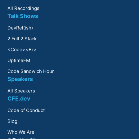
All Recordings
Talk Shows
DevRel(ish)
2 Full 2 Stack
<Code><Br>
UptimeFM
Code Sandwich Hour
Speakers
All Speakers
CFE.dev
Code of Conduct
Blog
Who We Are