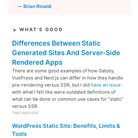
—
Brian Rinaldi
↘︎ WHAT'S GOOD
Differences Between Static
Generated Sites And Server-Side
Rendered Apps
There are some good examples of how Gatsby,
VuePress and Next.js can differ in how they handle
pre-rendering versus SSR, but I did
have an issue
with what I felt like were outdated definitions of
what can be done or common use cases for “static”
versus SSR.
TIMI OMOYENI
WordPress Static Site: Benefits, Limits &
Tools