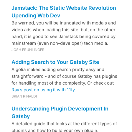
Jamstack: The Static Website Revolution
Upending Web Dev
Be warned, you will be inundated with modals and
video ads when loading this site, but, on the other
hand, it is good to see Jamstack being covered by
mainstream (even non-developer) tech media.
JOSH FRUHLINGER
Adding Search to Your Gatsby Site
Algolia makes adding search pretty easy and
straightforward - and of course Gatsby has plugins
for handling most of the complexity. Or check out
Ray’s post on using it with 11ty
.
BRIAN RINALDI
Understanding Plugin Development In
Gatsby
A detailed guide that looks at the different types of
plugins and how to build your own plugin.