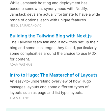
While Jamstack hosting and deployment has
become somewhat synonymous with Netlify,
Jamstack devs are actually fortunate to have a wide
range of options, each with unique features.
NEBOJSA RADAKOVIC
Building the Tailwind Blog with Next.js
The Tailwind team talk about how they set up their
blog and some challenges they faced, particularly
some complexities around the choice to use MDX
for content.
ADAM WATHAN
Intro to Hugo: The Masterchef of Layouts
An easy-to-understand overview of how Hugo
manages layouts and some different types of
layouts such as page and list type layouts.
TIM MASTNY