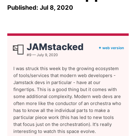
Published: Jul 8, 2020
JAMstacked
📮
✦ web version
#9 — July 9, 2020
I was struck this week by the growing ecosystem
of tools/services that modern web developers -
Jamstack devs in particular - have at our
fingertips. This is a good thing but it comes with
some additional complexity. Modern web devs are
often more like the conductor of an orchestra who
has to know all the individual parts to make a
particular piece work (this has led to new tools
that focus just on the orchestration). It's really
interesting to watch this space evolve.