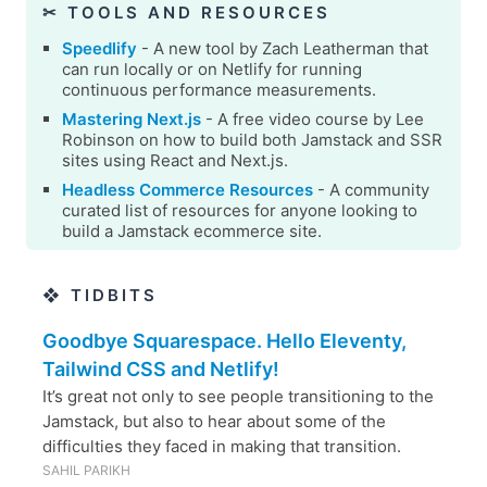
✂︎ TOOLS AND RESOURCES
Speedlify
- A new tool by Zach Leatherman that
can run locally or on Netlify for running
continuous performance measurements.
Mastering Next.js
- A free video course by Lee
Robinson on how to build both Jamstack and SSR
sites using React and Next.js.
Headless Commerce Resources
- A community
curated list of resources for anyone looking to
build a Jamstack ecommerce site.
❖ TIDBITS
Goodbye Squarespace. Hello Eleventy,
Tailwind CSS and Netlify!
It’s great not only to see people transitioning to the
Jamstack, but also to hear about some of the
difficulties they faced in making that transition.
SAHIL PARIKH