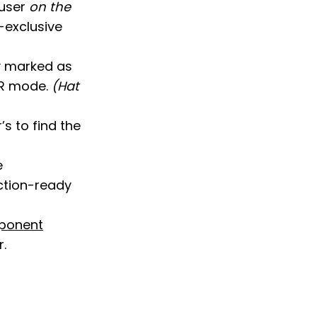
 user
on the
m-exclusive
y marked as
SR mode.
(Hat
s to find the
e
ction-ready
mponent
.