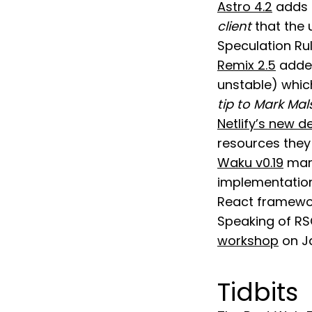
Astro 4.2
adds 
client
that the 
Speculation Rul
Remix 2.5
added
unstable) whic
tip to Mark Mal
Netlify’s new 
resources they 
Waku v0.19
mark
implementation
React framewor
Speaking of RSC
workshop
on Ja
Tidbits