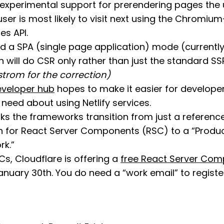
experimental support for prerendering pages the
user is most likely to visit next using the Chromiu
es API.
 a SPA (single page application) mode (currentl
h will do CSR only rather than just the standard S
strom for the correction)
developer hub
hopes to make it easier for developer’
need about using Netlify services.
s the frameworks transition from just a referenc
 for React Server Components (RSC) to a “Produ
k.”
s, Cloudflare is offering a
free React Server Co
nuary 30th. You do need a “work email” to register