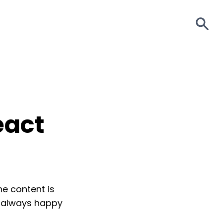
S
eact
The content is
m always happy