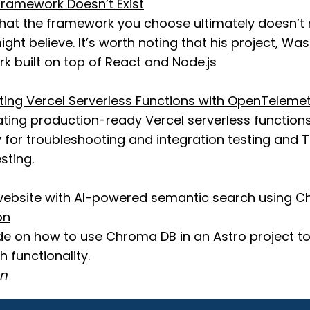
ramework Doesn’t Exist
that the framework you choose ultimately doesn’t
ht believe. It’s worth noting that his project, Wasp,
k built on top of React and Node.js
sting Vercel Serverless Functions with OpenTeleme
ating production-ready Vercel serverless functions
for troubleshooting and integration testing and T
sting.
ebsite with AI-powered semantic search using C
on
ide on how to use Chroma DB in an Astro project to
 functionality.
an