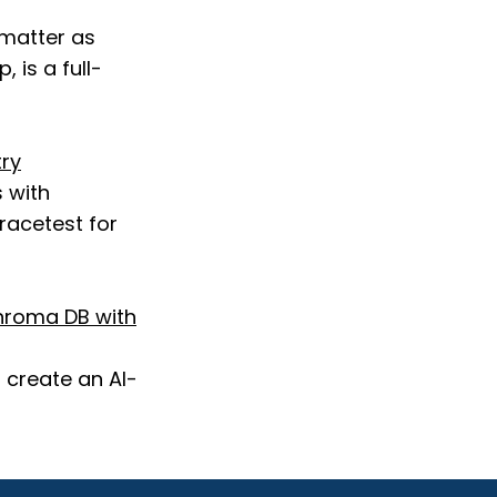
 matter as
 is a full-
try
 with
racetest for
hroma DB with
 create an AI-