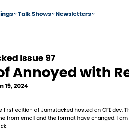
ings
Talk Shows
Newsletters
ked Issue 97
of Annoyed with R
n 19, 2024
 first edition of Jamstacked hosted on
CFE.dev
. 
he from email and the format have changed. I a
ck.