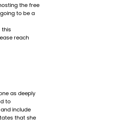
hosting the free
going to be a
 this
lease reach
eone as deeply
rd to
 and include
ates that she