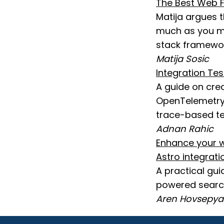
The Best Web F
Matija argues 
much as you mig
stack framewor
Matija Sosic
Integration Te
A guide on cre
OpenTelemetry 
trace-based te
Adnan Rahic
Enhance your w
Astro integrati
A practical gu
powered search
Aren Hovsepy