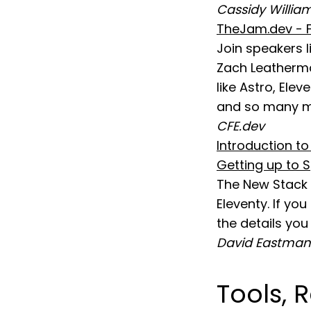
Cassidy Willia
TheJam.dev - F
Join speakers l
Zach Leatherma
like Astro, Elev
and so many m
CFE.dev
Introduction t
Getting up to S
The New Stack h
Eleventy. If yo
the details you
David Eastman
Tools, 