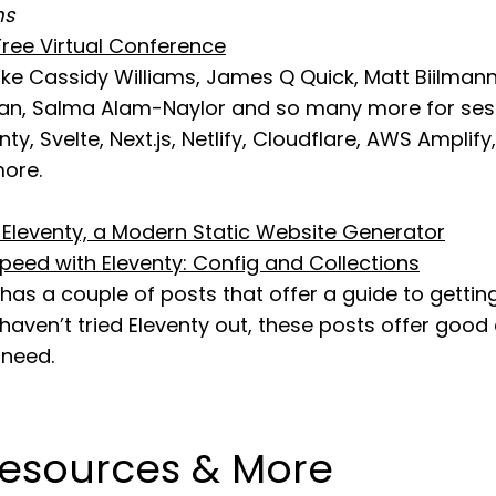
ms
ree Virtual Conference
ike Cassidy Williams, James Q Quick, Matt Biilmann,
n, Salma Alam-Naylor and so many more for sess
enty, Svelte, Next.js, Netlify, Cloudflare, AWS Amplify
ore.
o Eleventy, a Modern Static Website Generator
peed with Eleventy: Config and Collections
as a couple of posts that offer a guide to gettin
u haven’t tried Eleventy out, these posts offer good
 need.
Resources & More