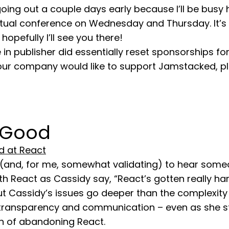
 going out a couple days early because I’ll be busy 
rtual conference on Wednesday and Thursday. It’s 
hopefully I’ll see you there!
 in publisher did essentially reset sponsorships for
 your company would like to support Jamstacked, p
 Good
d at React
ng (and, for me, somewhat validating) to hear som
h React as Cassidy say, “React’s gotten really ha
ut Cassidy’s issues go deeper than the complexity
transparency and communication – even as she st
on of abandoning React.