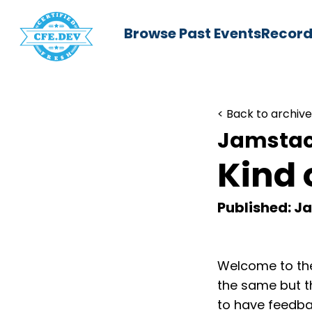
Browse Past Events
Record
< Back to archive
Jamstac
Kind 
Published: Ja
Welcome to the
the same but t
to have feedba