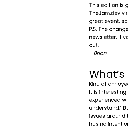
This edition is
TheJam.dev
vi
great event, so 
P.S. The change
newsletter. If
out.
- Brian
What’s
Kind of annoye
It is interesti
experienced wit
understand.” B
issues around 
has no intenti