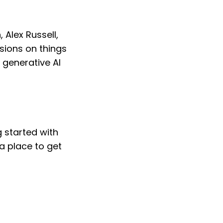
 Alex Russell,
ions on things
, generative AI
g started with
 a place to get