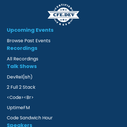
Upcoming Events
Browse Past Events
Recordings
All Recordings
Talk Shows
DevRel(ish)
2 Full 2 Stack
<Code><Br>
UptimeFM
Code Sandwich Hour
Speakers