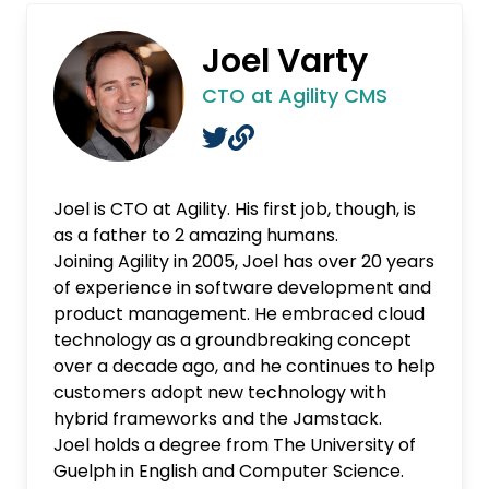
Joel Varty
CTO at Agility CMS
Joel is CTO at Agility. His first job, though, is
as a father to 2 amazing humans.
Joining Agility in 2005, Joel has over 20 years
of experience in software development and
product management. He embraced cloud
technology as a groundbreaking concept
over a decade ago, and he continues to help
customers adopt new technology with
hybrid frameworks and the Jamstack.
Joel holds a degree from The University of
Guelph in English and Computer Science.