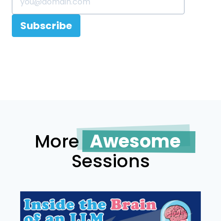
Subscribe
More
Awesome
Sessions