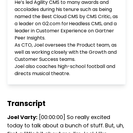
He’s led Agility CMS to many awards and
accolades during his tenure such as being
named the Best Cloud CMS by CMS Critic, as
a leader on G2.com for Headless CMS, and a
leader in Customer Experience on Gartner
Peer Insights.
As CTO, Joel oversees the Product team, as
well as working closely with the Growth and
Customer Success teams.
Joel also coaches high-school football and
directs musical theatre.
Transcript
Joel Varty:
[00:00:00] So really excited
today to talk about a bunch of stuff. But, uh,