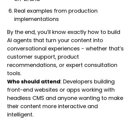
Real examples from production
implementations
By the end, you’ll know exactly how to build
AI agents that turn your content into
conversational experiences - whether that’s
customer support, product
recommendations, or expert consultation
tools.
Who should attend
: Developers building
front-end websites or apps working with
headless CMS and anyone wanting to make
their content more interactive and
intelligent.