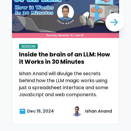
SESSION
Inside the brain of an LLM: How
it Works in 30 Minutes
Ishan Anand will divulge the secrets
behind how the LLM magic works using
just a spreadsheet interface and some
JavaScript and web components.
Dec 19, 2024
Ishan Anand