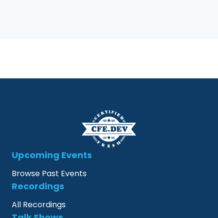
Upcoming Events
Browse Past Events
Recordings
All Recordings
Talk Shows