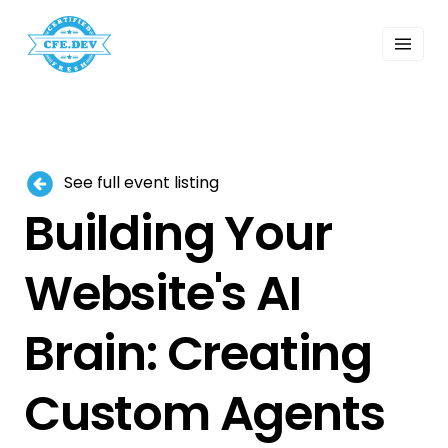
 Past Events
ordings
lk Shows
sletters
Search
See full event listing
Building Your
Website's AI
Brain: Creating
Custom Agents