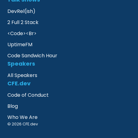
DevRel(ish)
2 Full 2 Stack
<Code><Br>
UptimeFM
Code Sandwich Hour
Speakers
All Speakers
CFE.dev
Code of Conduct
Blog
Who We Are
© 2026 CFE.dev