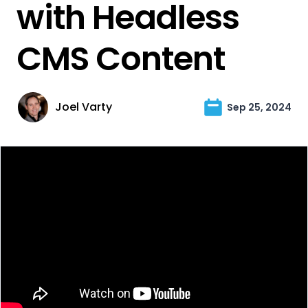
with Headless
CMS Content
Joel Varty
Sep 25, 2024