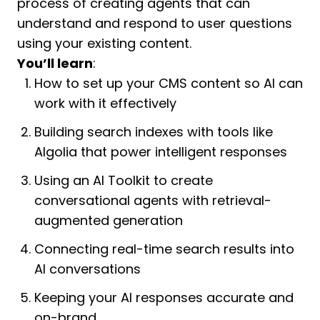
process of creating agents that can
understand and respond to user questions
using your existing content.
You’ll learn
:
How to set up your CMS content so AI can
work with it effectively
Building search indexes with tools like
Algolia that power intelligent responses
Using an AI Toolkit to create
conversational agents with retrieval-
augmented generation
Connecting real-time search results into
AI conversations
Keeping your AI responses accurate and
on-brand