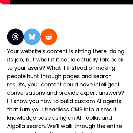
Your website’s content is sitting there, doing
its job, but what if it could actually talk back
to your users? What if instead of making
people hunt through pages and search
results, your content could have intelligent
conversations and provide expert answers?
I’ll show you how to build custom AI agents
that turn your headless CMS into a smart
knowledge base using an AI Toolkit and
Algolia search. We’ll walk through the entire