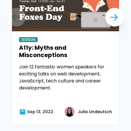
SESSION
A11y: Myths and
Misconceptions
Join 12 fantastic women speakers for
exciting talks on web development,
JavaScript, tech culture and career
development.
Sep 13, 2022
Julia Undeutsch