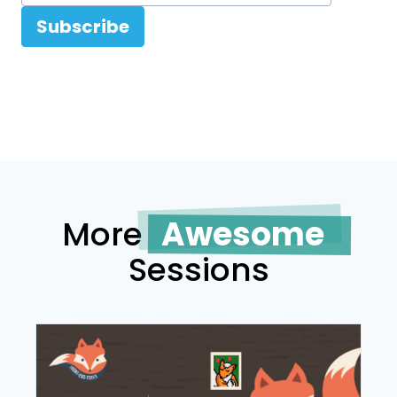
Subscribe
More
Awesome
Sessions