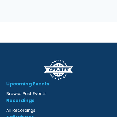
Upcoming Events
Browse Past Events
Recordings
All Recordings