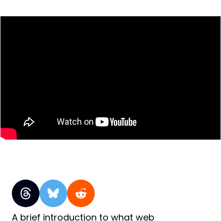
A brief introduction to what web