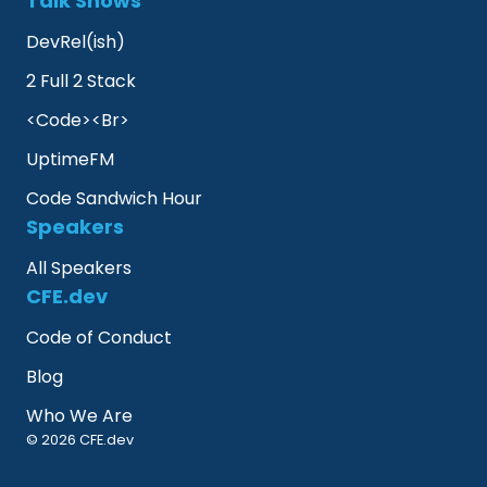
Talk Shows
DevRel(ish)
2 Full 2 Stack
<Code><Br>
UptimeFM
Code Sandwich Hour
Speakers
All Speakers
CFE.dev
Code of Conduct
Blog
Who We Are
© 2026 CFE.dev