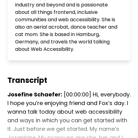
industry and beyond and is passionate
about all things frontend, inclusive
communities and web accessibility. She is
also an aerial acrobat, dance teacher and
cat mom. She is based in Hamburg,
Germany, and travels the world talking
about Web Accessibility.
Transcript
Josefine Schaefer:
[00:00:00] Hi, everybody.
I hope you’re enjoying friend and Fox’s day. I
wanna talk today about web accessibility
and ways in which you can get started with
it. Just before we get started. My name’s
Josephine. My pronouns are she, her and I