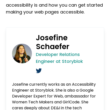
accessibility is and how you can get started
making your web pages accessible.
Josefine
Schaefer
Developer Relations
Engineer at Storyblok
Josefine currently works as an Accessibility
Engineer at Storyblok. She is also a Google
Developer Expert for Web, ambassador for
Women Tech Makers and GirlCode. She
cares deeply about DE&I in the tech