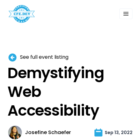
 Past Events
ordings
lk Shows
sletters
Search
See full event listing
Demystifying
Web
Accessibility
Josefine Schaefer
Sep 13, 2022