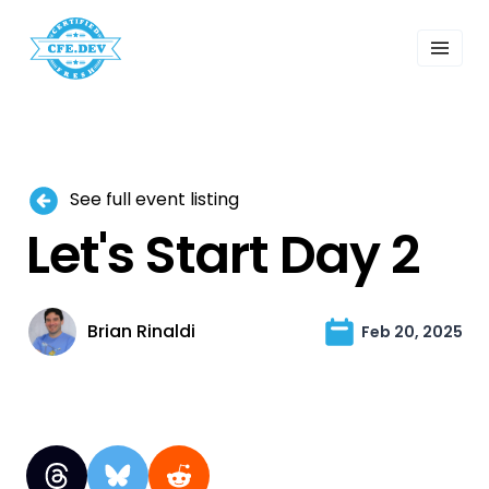
 Past Events
ordings
lk Shows
sletters
Search
See full event listing
Let's Start Day 2
Brian Rinaldi
Feb 20, 2025