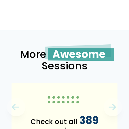
More
Awesome
Sessions
389
Check out all