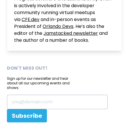
is actively involved in the developer
community running virtual meetups
via
CFE.dev
and in-person events as
President of
Orlando Devs
. He’s also the
editor of the
Jamstacked newsletter
and
the author of a number of books.
DON'T MISS OUT!
Sign up for our newsletter and hear
about all our upcoming events and
shows.
Subscribe