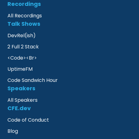
Recordings
All Recordings
Talk Shows
DevRel(ish)
2 Full 2 Stack
<Code><Br>
UptimeFM
Code Sandwich Hour
Speakers
All Speakers
CFE.dev
Code of Conduct
Blog