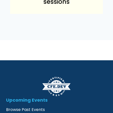
sessions
Upcoming Events
Browse Past Events