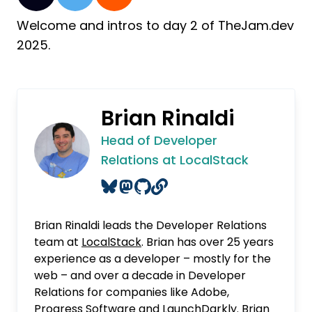
Welcome and intros to day 2 of TheJam.dev
2025.
Brian Rinaldi
Head of Developer
Relations at LocalStack
Brian Rinaldi leads the Developer Relations
team at
LocalStack
. Brian has over 25 years
experience as a developer – mostly for the
web – and over a decade in Developer
Relations for companies like Adobe,
Progress Software and LaunchDarkly. Brian