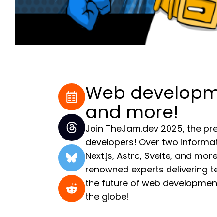
Web developmen
and more!
Join TheJam.dev 2025, the pre
developers! Over two informat
Next.js, Astro, Svelte, and mo
renowned experts delivering tec
the future of web development
the globe!