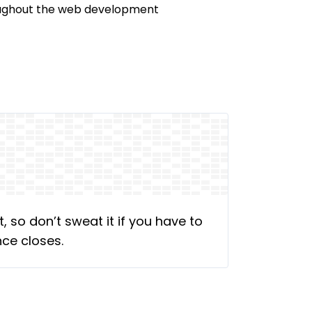
oughout the web development
, so don’t sweat it if you have to
nce closes.