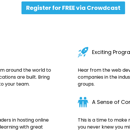
Register for FREE via Crowdcast
Exciting Prog
om around the world to
Hear from the web de
tions are built. Bring
companies in the indus
to your team.
groups.
A Sense of C
ers in hosting online
This is a time to make
learning with great
you never knew you mis