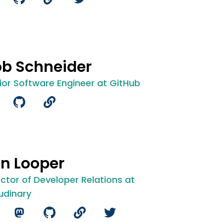
b Schneider
ior Software Engineer at GitHub
n Looper
ector of Developer Relations at
udinary