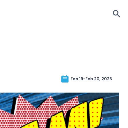
S
Feb 19
-
Feb 20, 2025