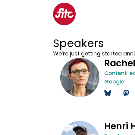
Speakers
We’re just getting started ann
Rache
Content le
Google
Henri 