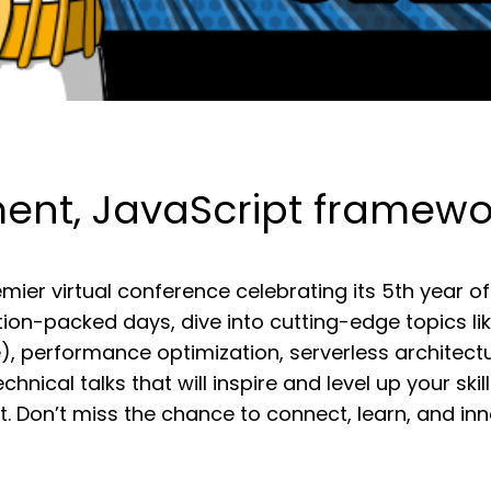
t, JavaScript framework
mier virtual conference celebrating its 5th yea
ion-packed days, dive into cutting-edge topics li
re), performance optimization, serverless architec
hnical talks that will inspire and level up your skil
. Don’t miss the chance to connect, learn, and i