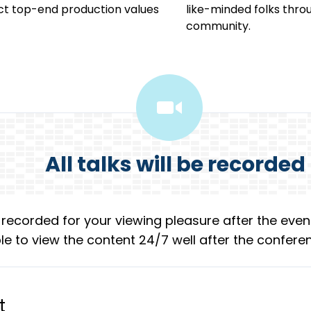
ct top-end production values
like-minded folks thr
community.
All talks will be recorded
e recorded for your viewing pleasure after the event
 able to view the content 24/7 well after the confere
t