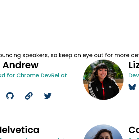
ouncing speakers, so keep an eye out for more det
l Andrew
Li
ad for Chrome DevRel at
Dev
Helvetica
Ca