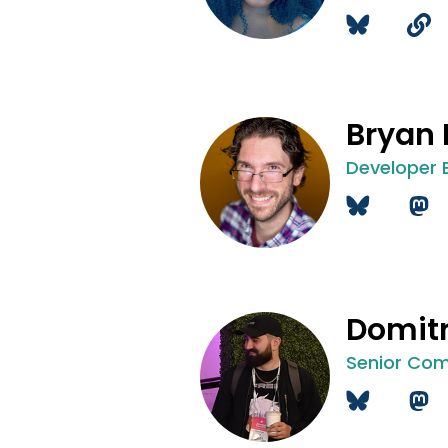
Bryan
Developer 
Domitr
Senior Com