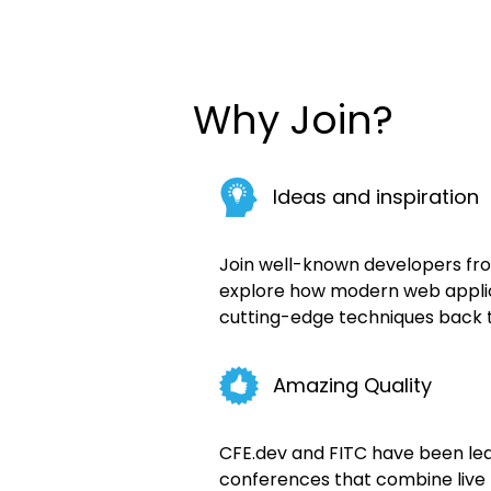
Why Join?
Ideas and inspiration
Join well-known developers fr
explore how modern web applica
cutting-edge techniques back 
Amazing Quality
CFE.dev and FITC have been lead
conferences that combine live 