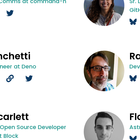
 Comms at command-h
Sr.
Git
nchetti
R
ineer at Deno
Dev
carlett
Fl
 Open Source Developer
Ast
t Block