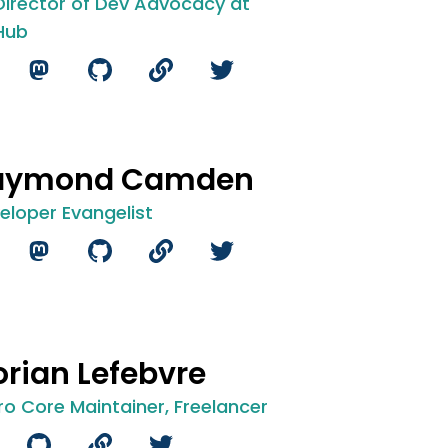
 Director of Dev Advocacy at
Hub
aymond Camden
eloper Evangelist
orian Lefebvre
ro Core Maintainer, Freelancer