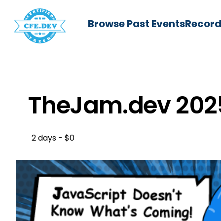
Browse Past Events
Record
TheJam.dev 202
2 days - $0