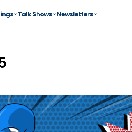
ings
Talk Shows
Newsletters
5