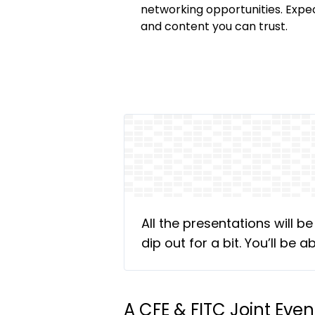
networking opportunities. Expe
and content you can trust.
All the presentations will b
dip out for a bit. You’ll be
A CFE & FITC Joint Even