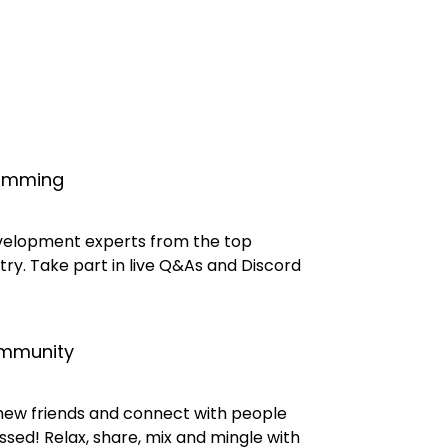
ramming
velopment experts from the top
try. Take part in live Q&As and Discord
ommunity
 new friends and connect with people
sed! Relax, share, mix and mingle with