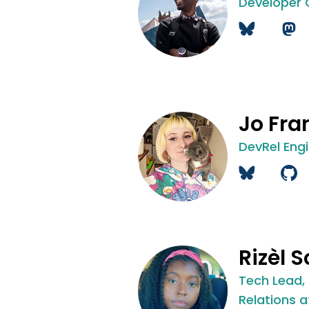
Developer
Jo Fra
DevRel Eng
Rizèl S
Tech Lead,
Relations a