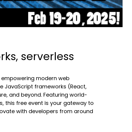
s, serverless
r of empowering modern web
ke JavaScript frameworks (React,
ture, and beyond. Featuring world-
ls, this free event is your gateway to
nnovate with developers from around