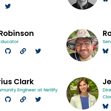
 Robinson
Ro
Educator
Sen
ius Clark
Je
munity Engineer at Netlify
Dir
Clo