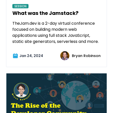
SESSION
What was the Jamstack?
TheJam.dev is a 2-day virtual conference
focused on building modern web
applications using full stack JavaScript,
static site generators, serverless and more.
Jan 24, 2024
Bryan Robinson