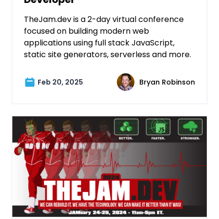
TheJam.dev is a 2-day virtual conference
focused on building modern web
applications using full stack JavaScript,
static site generators, serverless and more.
Feb 20, 2025
Bryan Robinson