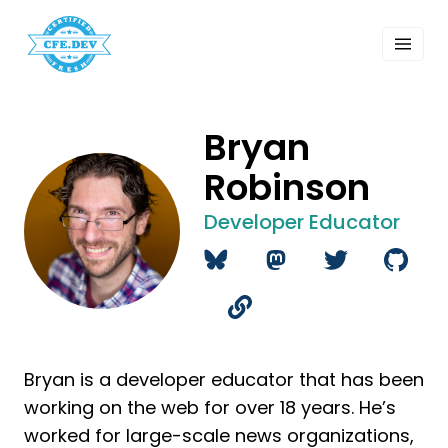
 Past Events
ordings
lk Shows
sletters
Bryan
Search
Robinson
Developer Educator
Bryan is a developer educator that has been
working on the web for over 18 years. He’s
worked for large-scale news organizations,