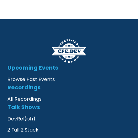
Upcoming Events
Browse Past Events
Recordings
All Recordings
Talk Shows
DevRel(ish)
2 Full 2 Stack