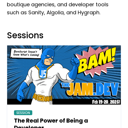
boutique agencies, and developer tools
such as Sanity, Algolia, and Hygraph.
Sessions
SESSION
The Real Power of Being a
Developer