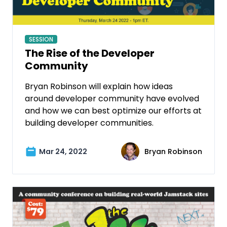
SESSION
The Rise of the Developer
Community
Bryan Robinson will explain how ideas
around developer community have evolved
and how we can best optimize our efforts at
building developer communities.
Mar 24, 2022
Bryan Robinson