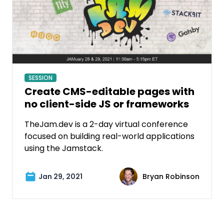
SESSION
Create CMS-editable pages with
no client-side JS or frameworks
TheJam.dev is a 2-day virtual conference
focused on building real-world applications
using the Jamstack.
Jan 29, 2021
Bryan Robinson