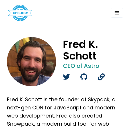
 Past Events
ordings
lk Shows
sletters
Fred K.
Search
Schott
CEO of Astro
Fred K. Schott is the founder of Skypack, a
next-gen CDN for JavaScript and modern
web development. Fred also created
Snowpack, a modern build tool for web