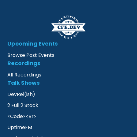
Upcoming Events
Browse Past Events
Recordings
All Recordings
Talk Shows
DevRel(ish)
2 Full 2 Stack
<Code><Br>
UptimeFM