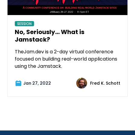
SESSION
No, Seriously… What is
Jamstack?
TheJam.dev is a 2-day virtual conference
focused on building real-world applications
using the Jamstack.
Jan 27, 2022
Fred K. Schott