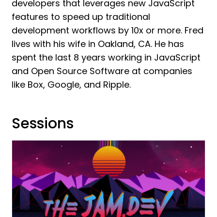
developers that leverages new JavaScript
features to speed up traditional
development workflows by 10x or more. Fred
lives with his wife in Oakland, CA. He has
spent the last 8 years working in JavaScript
and Open Source Software at companies
like Box, Google, and Ripple.
Sessions