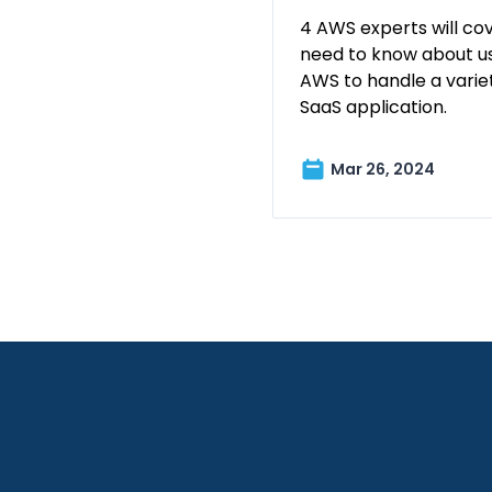
4 AWS experts will co
need to know about us
AWS to handle a variet
SaaS application.
Mar 26, 2024