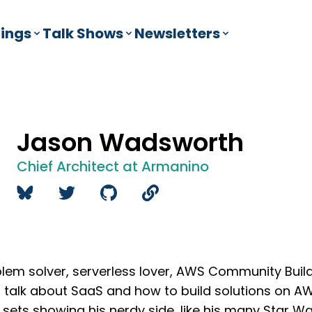
ings
Talk Shows
Newsletters
Jason Wadsworth
Chief Architect at Armanino
blem solver, serverless lover, AWS Community Buil
o talk about SaaS and how to build solutions on AW
 sets showing his nerdy side, like his many Star War