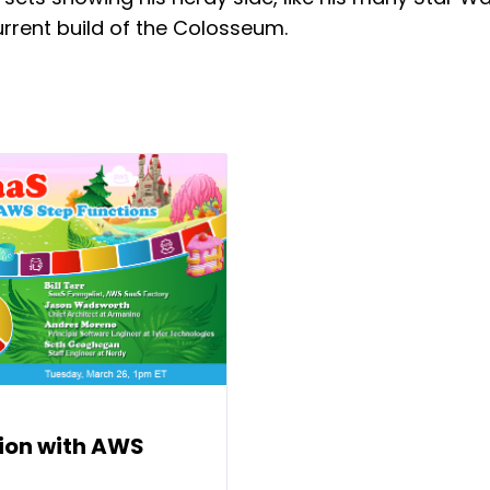
current build of the Colosseum.
ion with AWS