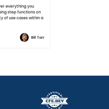
ver everything you
ing step functions on
y of use cases within a
Bill Tarr