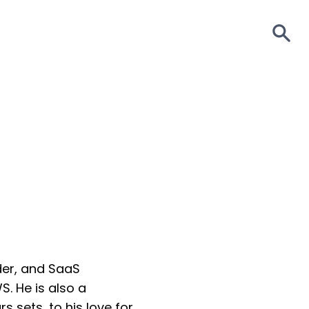
S
der, and SaaS
S. He is also a
s sets, to his love for