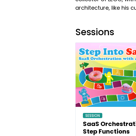
architecture, like his 
Sessions
SESSION
SaaS Orchestrat
Step Functions