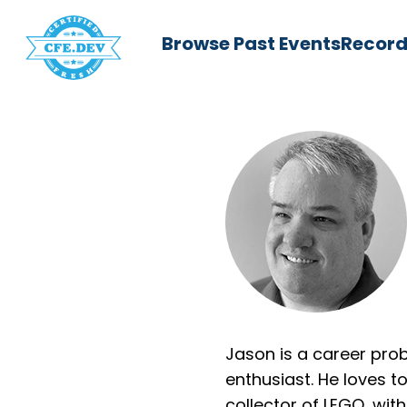
Browse Past Events
Record
Jason is a career pro
enthusiast. He loves t
collector of LEGO, with