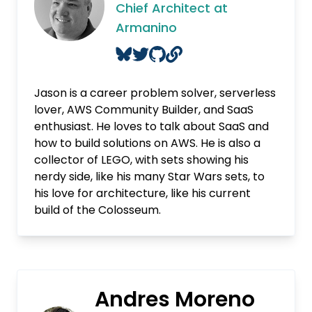
Chief Architect at
Armanino
Jason is a career problem solver, serverless
lover, AWS Community Builder, and SaaS
enthusiast. He loves to talk about SaaS and
how to build solutions on AWS. He is also a
collector of LEGO, with sets showing his
nerdy side, like his many Star Wars sets, to
his love for architecture, like his current
build of the Colosseum.
Andres Moreno