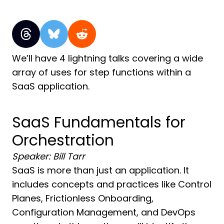
We’ll have 4 lightning talks covering a wide
array of uses for step functions within a
SaaS application.
SaaS Fundamentals for
Orchestration
Speaker: Bill Tarr
SaaS is more than just an application. It
includes concepts and practices like Control
Planes, Frictionless Onboarding,
Configuration Management, and DevOps