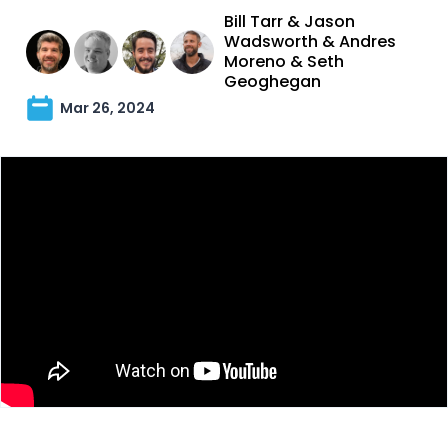
Bill Tarr
&
Jason
Wadsworth
&
Andres
Moreno
&
Seth
Geoghegan
Mar 26, 2024