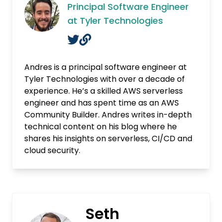
Principal Software Engineer
at Tyler Technologies
Andres is a principal software engineer at
Tyler Technologies with over a decade of
experience. He’s a skilled AWS serverless
engineer and has spent time as an AWS
Community Builder. Andres writes in-depth
technical content on his blog where he
shares his insights on serverless, CI/CD and
cloud security.
Seth