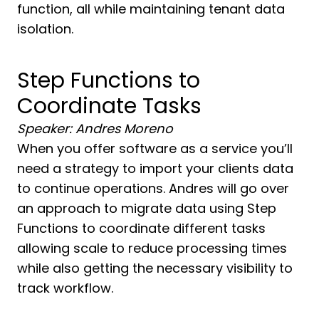
function, all while maintaining tenant data
isolation.
Step Functions to
Coordinate Tasks
Speaker: Andres Moreno
When you offer software as a service you’ll
need a strategy to import your clients data
to continue operations. Andres will go over
an approach to migrate data using Step
Functions to coordinate different tasks
allowing scale to reduce processing times
while also getting the necessary visibility to
track workflow.