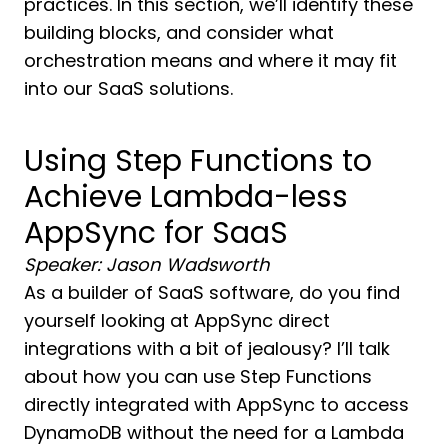
practices. In this section, we’ll identify these
building blocks, and consider what
orchestration means and where it may fit
into our SaaS solutions.
Using Step Functions to
Achieve Lambda-less
AppSync for SaaS
Speaker: Jason Wadsworth
As a builder of SaaS software, do you find
yourself looking at AppSync direct
integrations with a bit of jealousy? I’ll talk
about how you can use Step Functions
directly integrated with AppSync to access
DynamoDB without the need for a Lambda