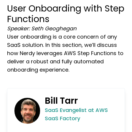
User Onboarding with Step
Functions
Speaker: Seth Geoghegan
User onboarding is a core concern of any
SaaS solution. In this section, we’ll discuss
how Nerdy leverages AWS Step Functions to
deliver a robust and fully automated
onboarding experience.
Bill Tarr
SaaS Evangelist at AWS
SaaS Factory