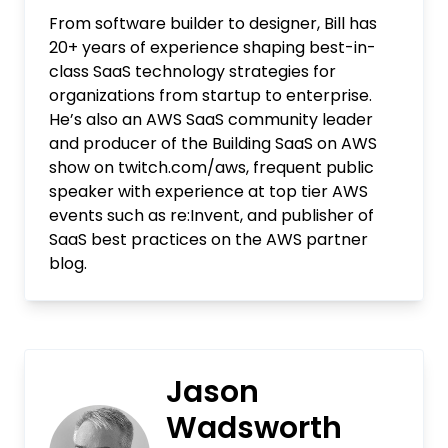
From software builder to designer, Bill has
20+ years of experience shaping best-in-
class SaaS technology strategies for
organizations from startup to enterprise.
He’s also an AWS SaaS community leader
and producer of the Building SaaS on AWS
show on twitch.com/aws, frequent public
speaker with experience at top tier AWS
events such as re:Invent, and publisher of
SaaS best practices on the AWS partner
blog.
Jason
Wadsworth