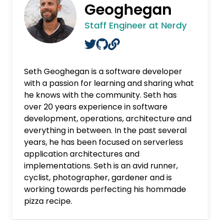
Geoghegan
Staff Engineer at Nerdy
Seth Geoghegan is a software developer
with a passion for learning and sharing what
he knows with the community. Seth has
over 20 years experience in software
development, operations, architecture and
everything in between. In the past several
years, he has been focused on serverless
application architectures and
implementations. Seth is an avid runner,
cyclist, photographer, gardener and is
working towards perfecting his hommade
pizza recipe.