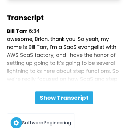
Transcript
Bill Tarr
6:34
awesome, Brian, thank you. So yeah, my
name is Bill Tarr, I’m a SaaS evangelist with
AWS SaaS factory, and I have the honor of
setting up going to it’s going to be several
lightning talks here about step functions. So
we’re really focused on how SaaS and step
functions fit together. So I’m going to set the
table with a couple different questions
Show Transcript
about how we think about step functions
and what they mean to SaaS. First, if you’re
not familiar with orchestration, let me at
Software Engineering
least pitch this topic out there. Because