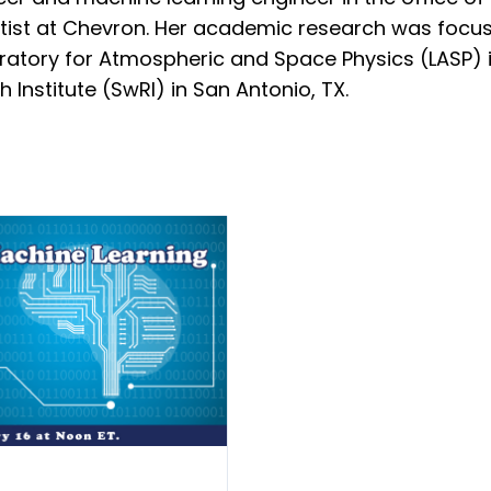
tist at Chevron. Her academic research was focus
boratory for Atmospheric and Space Physics (LASP) i
Institute (SwRI) in San Antonio, TX.