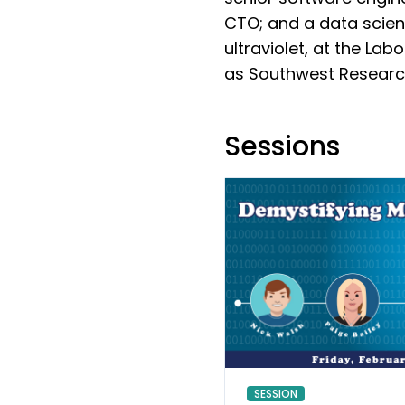
CTO; and a data scien
ultraviolet, at the La
as Southwest Research 
Sessions
SESSION