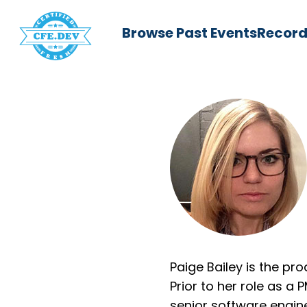
Browse Past Events
Record
Paige Bailey is the pr
Prior to her role as a
senior software engine