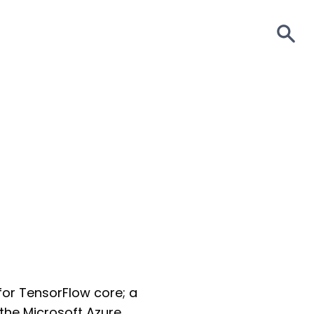
S
for TensorFlow core; a
 the Microsoft Azure