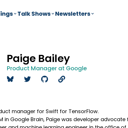
ings
Talk Shows
Newsletters
Paige Bailey
Product Manager at Google
oduct manager for Swift for TensorFlow.
 PM in Google Brain, Paige was developer advocate 
er and machine learning engineer in the office of