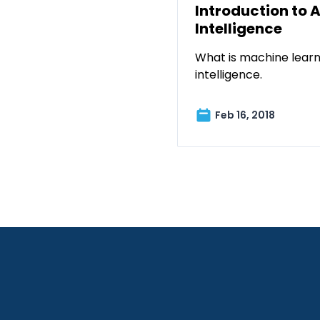
Introduction to A
Intelligence
What is machine learni
intelligence.
Feb 16, 2018