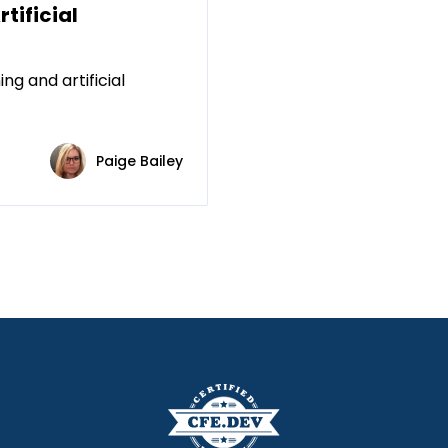
rtificial
ng and artificial
Paige Bailey