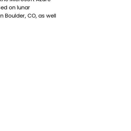
ed on lunar
n Boulder, CO, as well