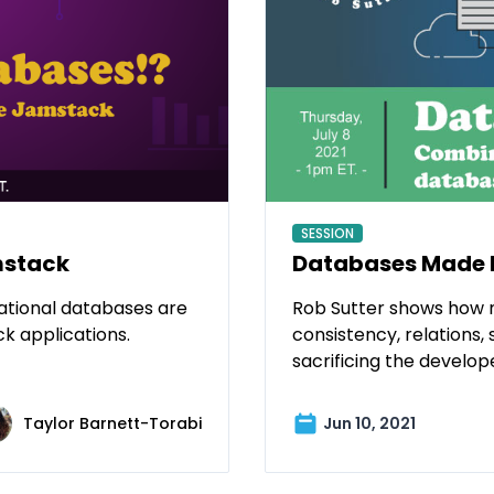
SESSION
Databases Made 
mstack
Rob Sutter shows how 
elational databases are
consistency, relations, 
ck applications.
sacrificing the develop
Taylor Barnett-Torabi
Jun 10, 2021