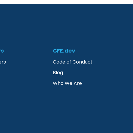
rs
CFE.dev
ers
Code of Conduct
Blog
Who We Are