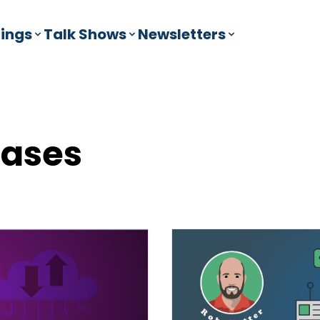
ings
Talk Shows
Newsletters
bases