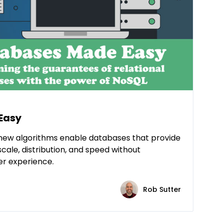
Easy
new algorithms enable databases that provide
scale, distribution, and speed without
er experience.
Rob Sutter