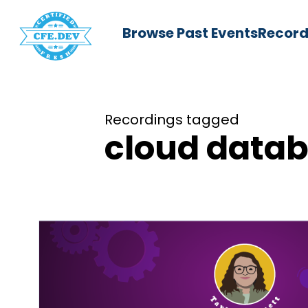
Browse Past Events
Record
Recordings tagged
cloud data