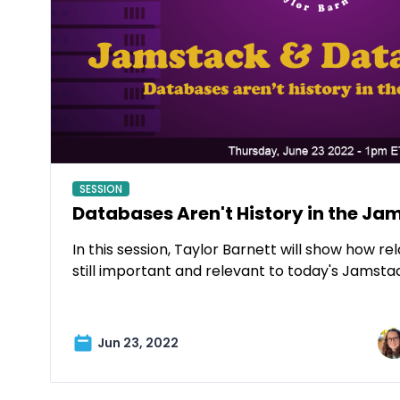
SESSION
Databases Aren't History in the Ja
In this session, Taylor Barnett will show how r
still important and relevant to today's Jamsta
Jun 23, 2022