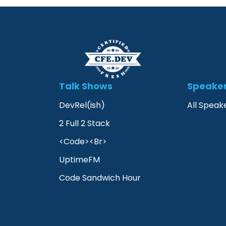
Talk Shows
Speake
DevRel(ish)
All Speak
2 Full 2 Stack
<Code><Br>
UptimeFM
Code Sandwich Hour