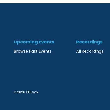
Upcoming Events
Recordings
Browse Past Events
All Recordings
© 2026 CFE.dev