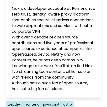
Nick is a developer advocate at Pomerium, a
zero trust, identity-aware proxy platform
that enables secure, clientless connections
to web applications and services without a
corporate VPN.
With over a decade of open source
contributions and five years of professional
open source experience at companies like
OpenSauced, dev.to, Netlify and now
Pomerium, he brings deep community
knowledge to his work. You’ll often find him
live streaming tech content, either solo or
with friends from the community.
Although he’s a huge fan of open source,
he’s not a big fan of spiders.
Tags
webdev
frontend
javascript
astro