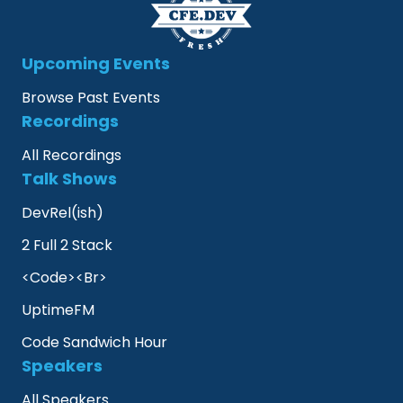
Upcoming Events
Browse Past Events
Recordings
All Recordings
Talk Shows
DevRel(ish)
2 Full 2 Stack
<Code><Br>
UptimeFM
Code Sandwich Hour
Speakers
All Speakers