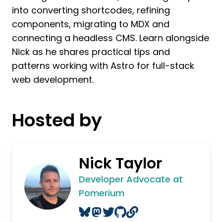
into converting shortcodes, refining
components, migrating to MDX and
connecting a headless CMS. Learn alongside
Nick as he shares practical tips and
patterns working with Astro for full-stack
web development.
Hosted by
Nick Taylor
Developer Advocate at
Pomerium