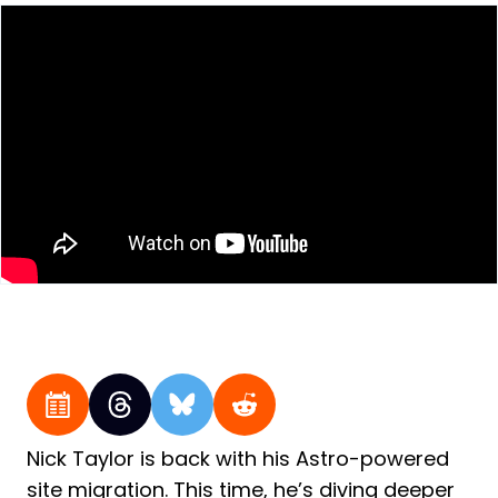
Nick Taylor is back with his Astro-powered
site migration. This time, he’s diving deeper