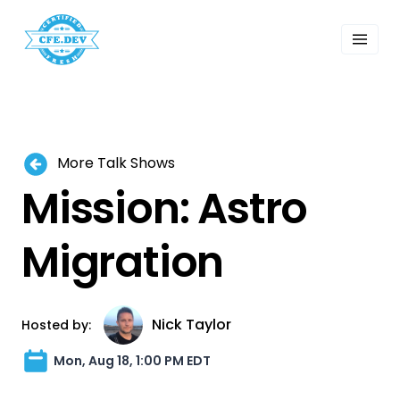
 Past Events
ordings
lk Shows
sletters
Search
More Talk Shows
Mission: Astro
Migration
Nick Taylor
Hosted by:
Mon, Aug 18, 1:00 PM EDT