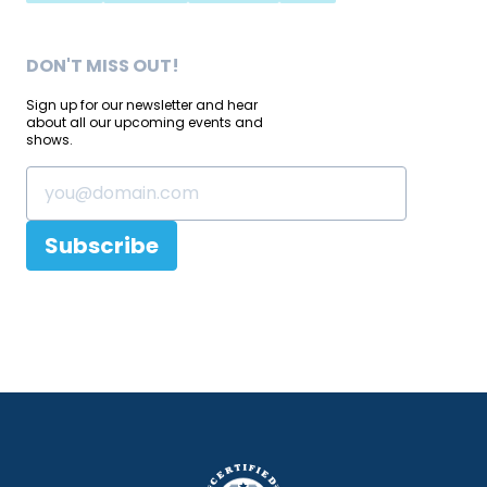
DON'T MISS OUT!
Sign up for our newsletter and hear
about all our upcoming events and
shows.
Subscribe