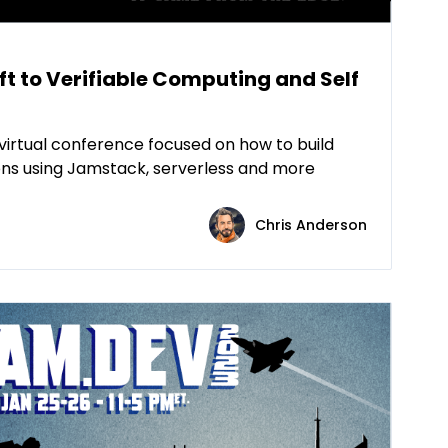
t to Verifiable Computing and Self
virtual conference focused on how to build
ns using Jamstack, serverless and more
Chris Anderson