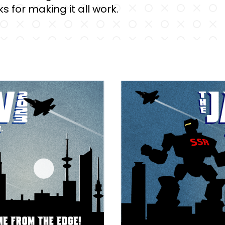
s for making it all work.