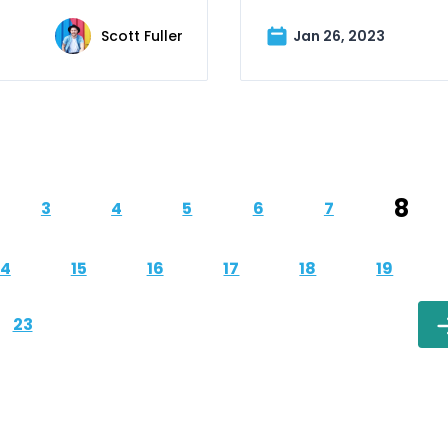
Scott Fuller
Jan 26, 2023
8
3
4
5
6
7
14
15
16
17
18
19
23