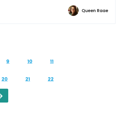
Queen Raae
9
10
11
20
21
22