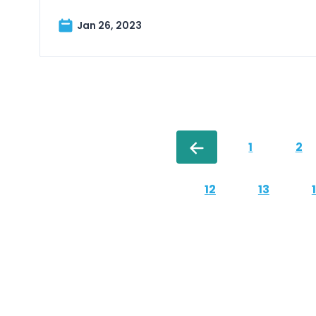
Jan 26, 2023
1
2
12
13