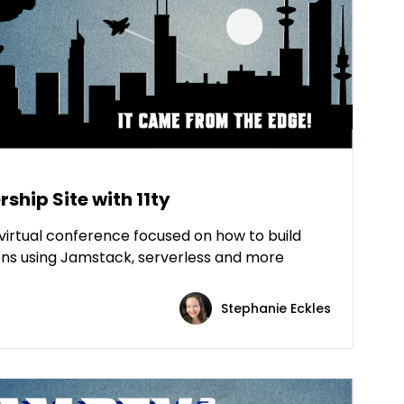
ship Site with 11ty
virtual conference focused on how to build
ns using Jamstack, serverless and more
Stephanie Eckles