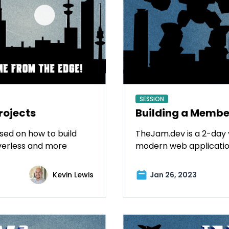
SESSION
rojects
Building a Member
sed on how to build
TheJam.dev is a 2-day 
verless and more
modern web applicatio
Kevin Lewis
Jan 26, 2023