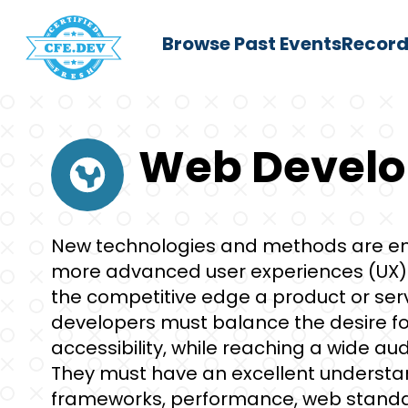
Browse Past Events
Record
Web Devel
New technologies and methods are em
more advanced user experiences (UX). 
the competitive edge a product or ser
developers must balance the desire fo
accessibility, while reaching a wide a
They must have an excellent understan
frameworks, performance, web standa