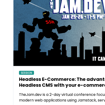
SESSION
Headless E-Commerce: The advanta
Headless CMS with your e-commerc
TheJam.dev is a 2-day virtual conference focu
modern web applications using Jamstack, ser