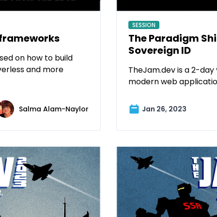
SESSION
 frameworks
The Paradigm Shif
Sovereign ID
sed on how to build
verless and more
TheJam.dev is a 2-day 
modern web applicatio
Salma Alam-Naylor
Jan 26, 2023