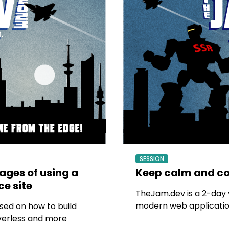
SESSION
ges of using a
Keep calm and co
e site
TheJam.dev is a 2-day 
modern web applicatio
sed on how to build
verless and more