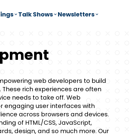
ings
Talk Shows
Newsletters
opment
powering web developers to build
These rich experiences are often
vice needs to take off. Web
r engaging user interfaces with
udience across browsers and devices.
ding of HTML/CSS, JavaScript,
rds, design, and so much more. Our