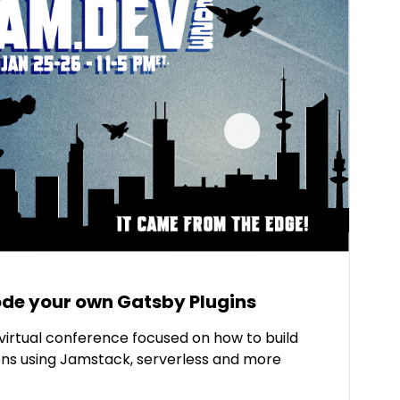
de your own Gatsby Plugins
virtual conference focused on how to build
ns using Jamstack, serverless and more