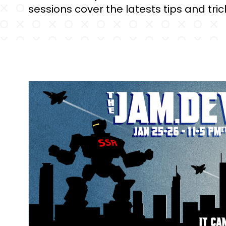
sessions cover the latests tips and trick