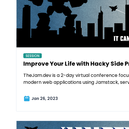
SESSION
Improve Your Life with Hacky Side P
TheJam.dev is a 2-day virtual conference focu
modern web applications using Jamstack, ser
Jan 26, 2023