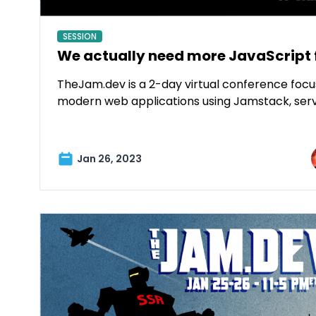
SESSION
We actually need more JavaScript
TheJam.dev is a 2-day virtual conference focu
modern web applications using Jamstack, ser
Jan 26, 2023