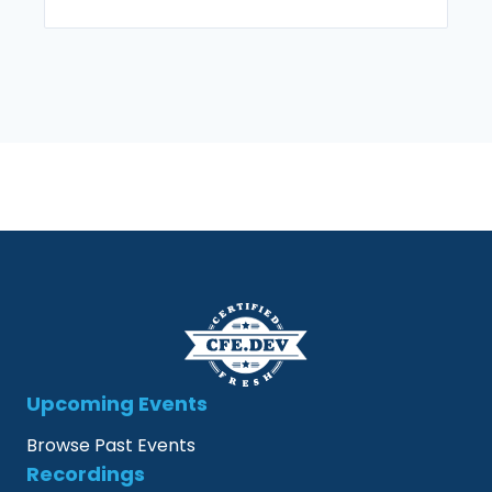
Upcoming Events
Browse Past Events
Recordings