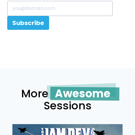
Subscribe
More
Awesome
Sessions