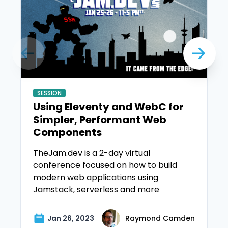
SESSION
Using Eleventy and WebC for
Simpler, Performant Web
Components
TheJam.dev is a 2-day virtual
conference focused on how to build
modern web applications using
Jamstack, serverless and more
Jan 26, 2023
Raymond Camden