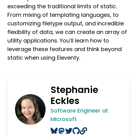
exceeding the traditional limits of static.
From mixing of templating languages, to
customizing filetype output, and incredible
flexibility of data, we can create an array of
utility applications. You’ll learn how to
leverage these features and think beyond
static when using Eleventy.
Stephanie
Eckles
Software Engineer at
Microsoft