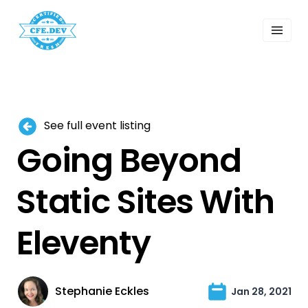
 Past Events
ordings
lk Shows
sletters
Search
See full event listing
Going Beyond
Static Sites With
Eleventy
Stephanie Eckles
Jan 28, 2021