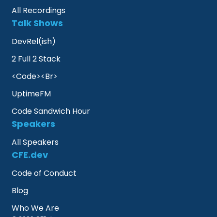
All Recordings
Talk Shows
DevRel(ish)
2 Full 2 Stack
<Code><Br>
UptimeFM
Code Sandwich Hour
Speakers
All Speakers
CFE.dev
Code of Conduct
Blog
Who We Are