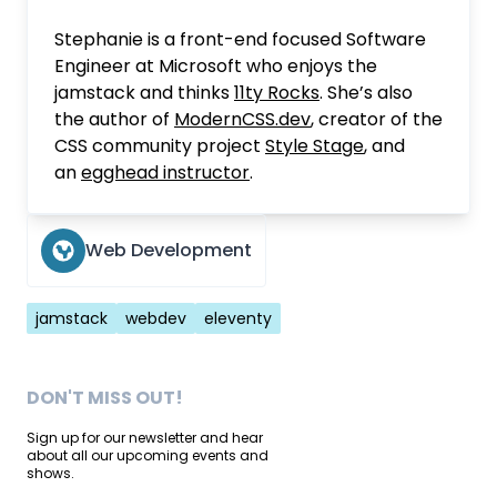
Stephanie is a front-end focused Software
Engineer at Microsoft who enjoys the
jamstack and thinks
11ty Rocks
. She’s also
the author of
ModernCSS.dev
, creator of the
CSS community project
Style Stage
, and
an
egghead instructor
.
Web Development
Tags
jamstack
webdev
eleventy
DON'T MISS OUT!
Sign up for our newsletter and hear
about all our upcoming events and
shows.