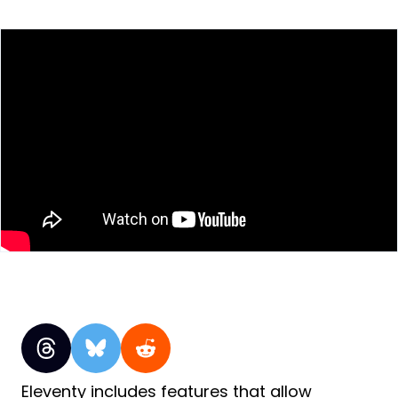
Eleventy includes features that allow