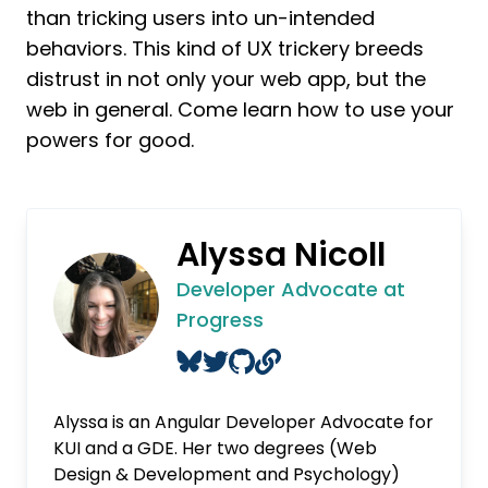
than tricking users into un-intended
behaviors. This kind of UX trickery breeds
distrust in not only your web app, but the
web in general. Come learn how to use your
powers for good.
Alyssa Nicoll
Developer Advocate at
Progress
Alyssa is an Angular Developer Advocate for
KUI and a GDE. Her two degrees (Web
Design & Development and Psychology)