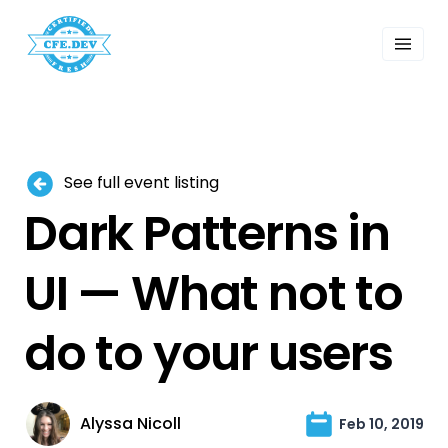
 Past Events
ordings
lk Shows
sletters
Search
See full event listing
Dark Patterns in
UI — What not to
do to your users
Alyssa Nicoll
Feb 10, 2019