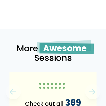
More
Awesome
Sessions
389
Check out all