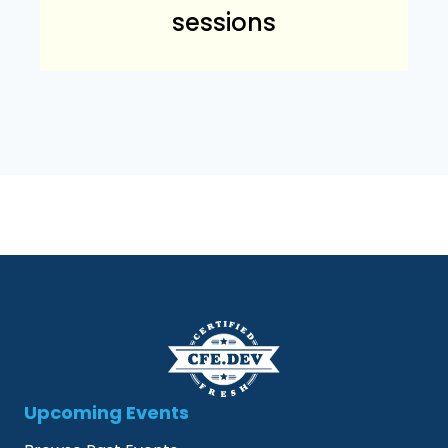
sessions
Upcoming Events