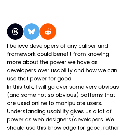
I believe developers of any caliber and
framework could benefit from knowing
more about the power we have as
developers over usability and how we can
use that power for good.
In this talk, I will go over some very obvious
(and some not so obvious) patterns that
are used online to manipulate users.
Understanding usability gives us a lot of
power as web designers/developers. We
should use this knowledge for good, rather