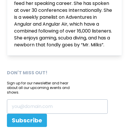
feed her speaking career. She has spoken
at over 30 conferences Internationally. She
is a weekly panelist on Adventures in
Angular and Angular Air, which have a
combined following of over 16,000 listeners.
She enjoys gaming, scuba diving, and has a
newborn that fondly goes by “Mr. Milks”.
DON'T MISS OUT!
Sign up for our newsletter and hear
about all our upcoming events and
shows.
Subscribe