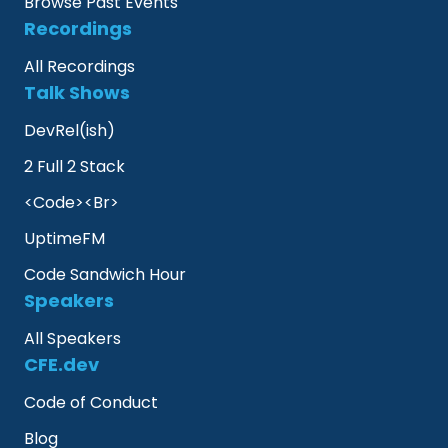
Browse Past Events
Recordings
All Recordings
Talk Shows
DevRel(ish)
2 Full 2 Stack
<Code><Br>
UptimeFM
Code Sandwich Hour
Speakers
All Speakers
CFE.dev
Code of Conduct
Blog