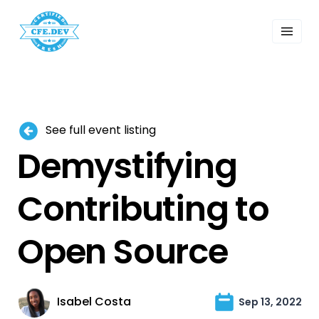
 Past Events
ordings
lk Shows
sletters
Search
See full event listing
Demystifying
Contributing to
Open Source
Isabel Costa
Sep 13, 2022