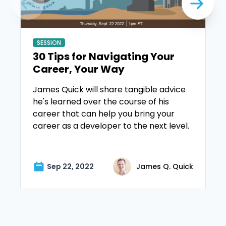
SESSION
30 Tips for Navigating Your
Career, Your Way
James Quick will share tangible advice
he's learned over the course of his
career that can help you bring your
career as a developer to the next level.
Sep 22, 2022
James Q. Quick