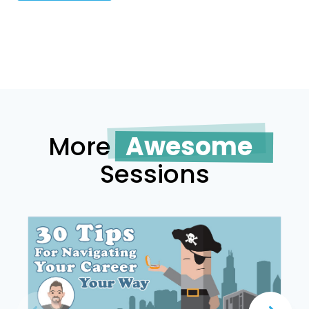
More
Awesome
Sessions