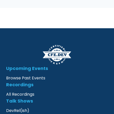
Upcoming Events
Browse Past Events
Recordings
All Recordings
Talk Shows
DevRel(ish)