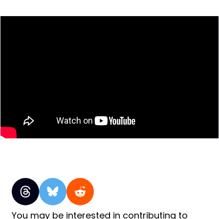
You may be interested in contributing to