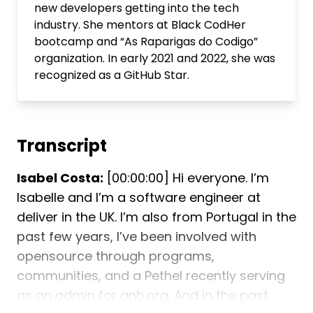
new developers getting into the tech
industry. She mentors at Black CodHer
bootcamp and “As Raparigas do Codigo”
organization. In early 2021 and 2022, she was
recognized as a GitHub Star.
Transcript
Isabel Costa:
[00:00:00] Hi everyone. I’m
Isabelle and I’m a software engineer at
deliver in the UK. I’m also from Portugal in the
past few years, I’ve been involved with
opensource through programs,
communities, and a Pethel recently serving
as an admin for anb.org. And in the past