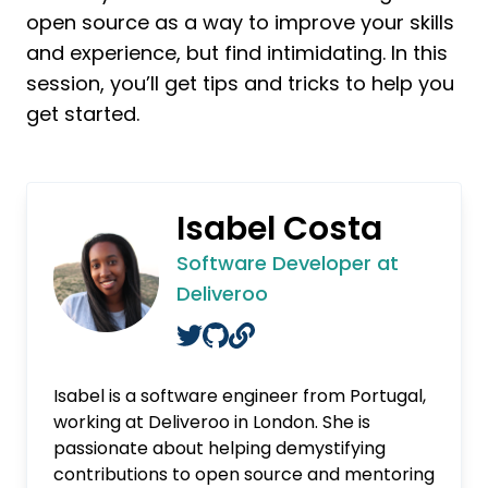
open source as a way to improve your skills
and experience, but find intimidating. In this
session, you’ll get tips and tricks to help you
get started.
Isabel Costa
Software Developer at
Deliveroo
Isabel is a software engineer from Portugal,
working at Deliveroo in London. She is
passionate about helping demystifying
contributions to open source and mentoring