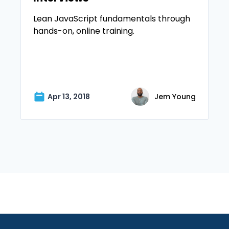
Lean JavaScript fundamentals through
hands-on, online training.
Apr 13, 2018
Jem Young