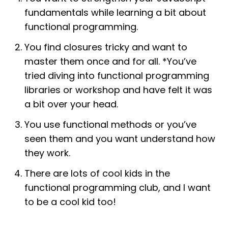
fundamentals while learning a bit about
functional programming.
You find closures tricky and want to
master them once and for all. *You’ve
tried diving into functional programming
libraries or workshop and have felt it was
a bit over your head.
You use functional methods or you’ve
seen them and you want understand how
they work.
There are lots of cool kids in the
functional programming club, and I want
to be a cool kid too!