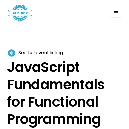
 Past Events
ordings
lk Shows
sletters
Search
See full event listing
JavaScript
Fundamentals
for Functional
Programming