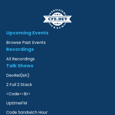
Upcoming Events
Browse Past Events
Recordings
All Recordings
Talk Shows
DevRel(ish)
2 Full 2 Stack
<Code><Br>
UptimeFM
Code Sandwich Hour