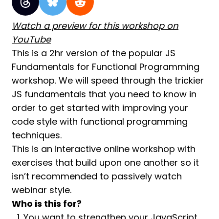
Watch a preview for this workshop on
YouTube
This is a 2hr version of the popular JS
Fundamentals for Functional Programming
workshop. We will speed through the trickier
JS fundamentals that you need to know in
order to get started with improving your
code style with functional programming
techniques.
This is an interactive online workshop with
exercises that build upon one another so it
isn’t recommended to passively watch
webinar style.
Who is this for?
You want to strengthen your JavaScript