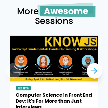
More
Awesome
Sessions
SESSION
Computer Science in Front End
Dev: It's For More than Just
Interviews