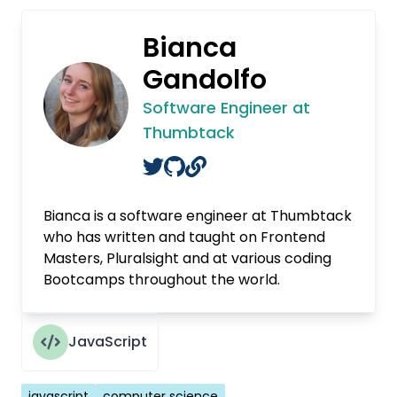
Bianca
Gandolfo
Software Engineer at
Thumbtack
Bianca is a software engineer at Thumbtack
who has written and taught on Frontend
Masters, Pluralsight and at various coding
Bootcamps throughout the world.
JavaScript
Tags
javascript
computer science