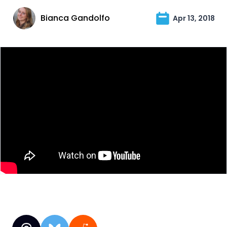
Bianca Gandolfo
Apr 13, 2018