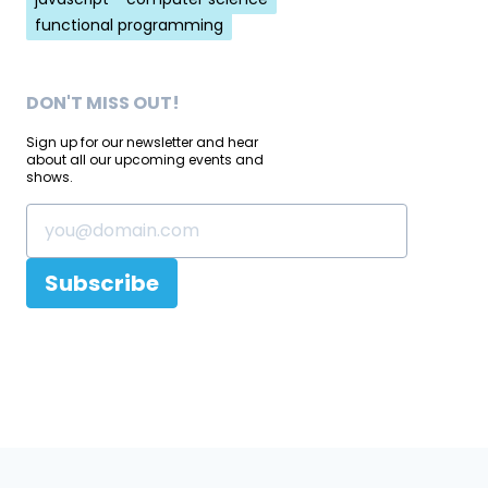
functional programming
DON'T MISS OUT!
Sign up for our newsletter and hear
about all our upcoming events and
shows.
Subscribe