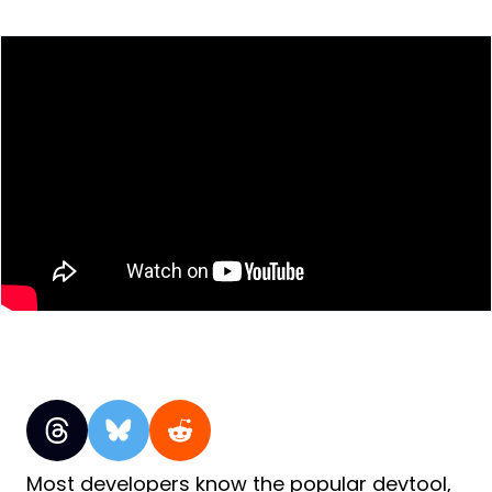
Most developers know the popular devtool,