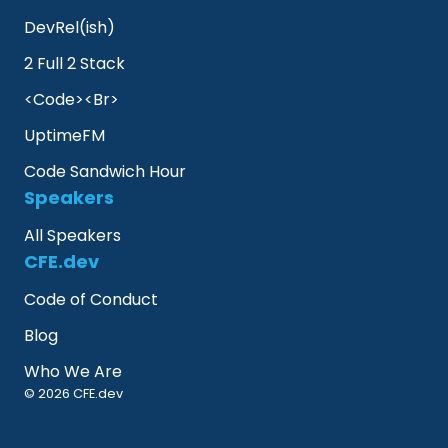
DevRel(ish)
2 Full 2 Stack
<Code><Br>
UptimeFM
Code Sandwich Hour
Speakers
All Speakers
CFE.dev
Code of Conduct
Blog
Who We Are
© 2026 CFE.dev