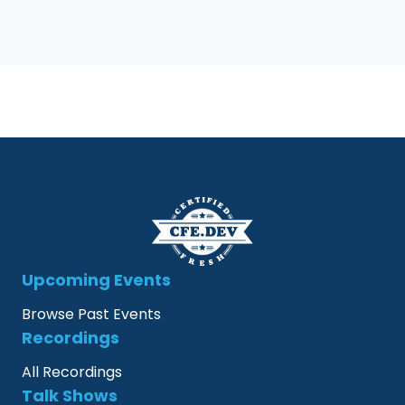
Upcoming Events
Browse Past Events
Recordings
All Recordings
Talk Shows