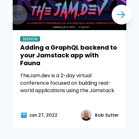
SESSION
Adding a GraphQL backend to
your Jamstack app with
Fauna
TheJam.dev is a 2-day virtual
conference focused on building real-
world applications using the Jamstack.
Jan 27, 2022
Rob Sutter