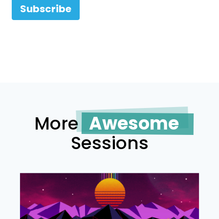
Subscribe
More
Awesome
Sessions