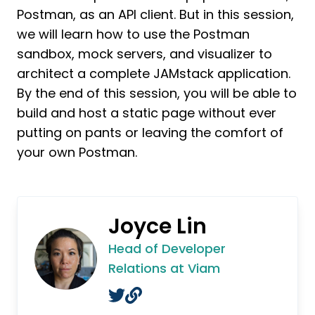
Postman, as an API client. But in this session,
we will learn how to use the Postman
sandbox, mock servers, and visualizer to
architect a complete JAMstack application.
By the end of this session, you will be able to
build and host a static page without ever
putting on pants or leaving the comfort of
your own Postman.
Joyce Lin
Head of Developer
Relations at Viam