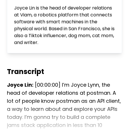
Joyce Lin is the head of developer relations
at Viam, a robotics platform that connects
software with smart machines in the
physical world. Based in San Francisco, she is
also a Tiktok influencer, dog mom, cat mom,
and writer.
Transcript
Joyce Lin:
[00:00:00] I’m Joyce Lynn, the
head of developer relations at postman. A
lot of people know postman as an API client,
a way to learn about and explore your APIs
today. I’m gonna try to build a complete
jams stack application in less than 10