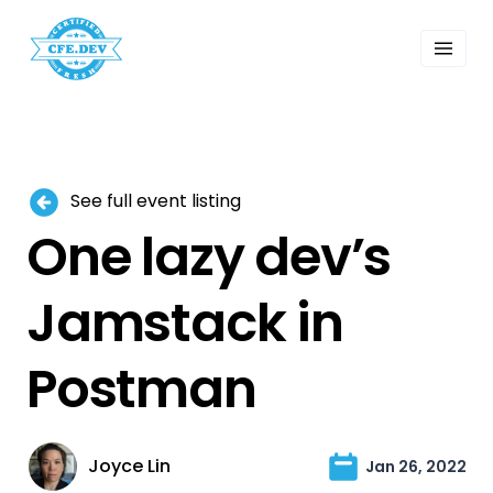
 Past Events
ordings
lk Shows
sletters
Search
See full event listing
One lazy dev’s
Jamstack in
Postman
Joyce Lin
Jan 26, 2022